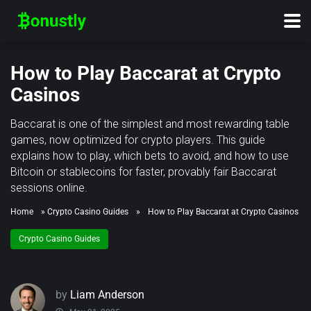
How to Play Baccarat at Crypto
Casinos
Baccarat is one of the simplest and most rewarding table
games, now optimized for crypto players. This guide
explains how to play, which bets to avoid, and how to use
Bitcoin or stablecoins for faster, provably fair Baccarat
sessions online.
Home
»
Crypto Casino Guides
»
How to Play Baccarat at Crypto Casinos
Crypto Casino Guides
by
Liam Anderson