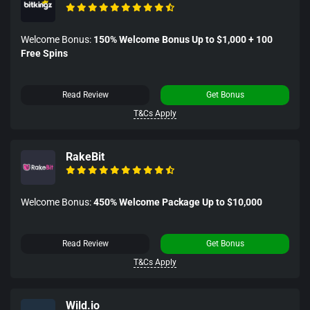
Welcome Bonus:
150% Welcome Bonus Up to $1,000 + 100
Free Spins
Read Review
Get Bonus
T&Cs Apply
RakeBit
Welcome Bonus:
450% Welcome Package Up to $10,000
Read Review
Get Bonus
T&Cs Apply
Wild.io