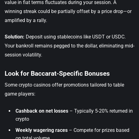
value in fiat terms fluctuates during your session. A
winning streak could be partially offset by a price drop—or
amplified by a rally.
Solution:
Deposit using stablecoins like USDT or USDC.
Your bankroll remains pegged to the dollar, eliminating mid-
session volatility.
Look for Baccarat-Specific Bonuses
Some crypto casinos offer promotions tailored to table
game players:
Cashback on net losses
– Typically 5-20% returned in
crypto
Weekly wagering races
– Compete for prizes based
on total volume