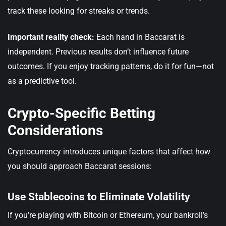
track these looking for streaks or trends.
Important reality check:
Each hand in Baccarat is
independent. Previous results don’t influence future
outcomes. If you enjoy tracking patterns, do it for fun—not
as a predictive tool.
Crypto-Specific Betting
Considerations
Cryptocurrency introduces unique factors that affect how
you should approach Baccarat sessions:
Use Stablecoins to Eliminate Volatility
If you’re playing with Bitcoin or Ethereum, your bankroll’s