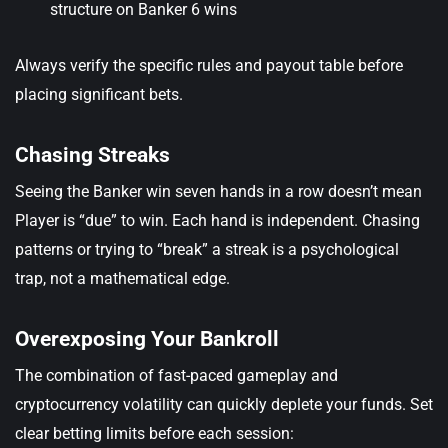
structure on Banker 6 wins
Always verify the specific rules and payout table before
placing significant bets.
Chasing Streaks
Seeing the Banker win seven hands in a row doesn’t mean
Player is “due” to win. Each hand is independent. Chasing
patterns or trying to “break” a streak is a psychological
trap, not a mathematical edge.
Overexposing Your Bankroll
The combination of fast-paced gameplay and
cryptocurrency volatility can quickly deplete your funds. Set
clear betting limits before each session: