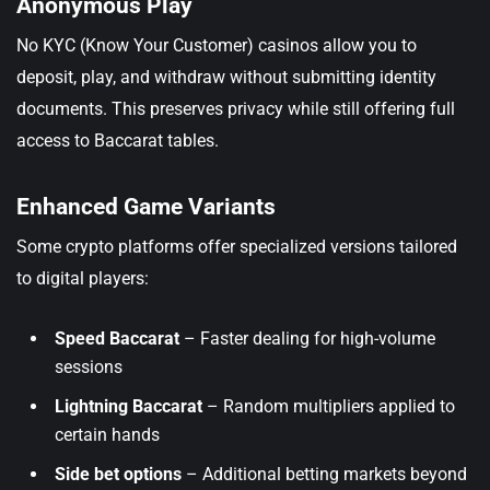
Anonymous Play
No KYC (Know Your Customer) casinos allow you to
deposit, play, and withdraw without submitting identity
documents. This preserves privacy while still offering full
access to Baccarat tables.
Enhanced Game Variants
Some crypto platforms offer specialized versions tailored
to digital players:
Speed Baccarat
– Faster dealing for high-volume
sessions
Lightning Baccarat
– Random multipliers applied to
certain hands
Side bet options
– Additional betting markets beyond