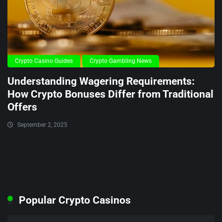
Crypto Casino Guides
Crypto Gambling News
Understanding Wagering Requirements:
How Crypto Bonuses Differ from Traditional
Offers
September 2, 2025
Popular Crypto Casinos