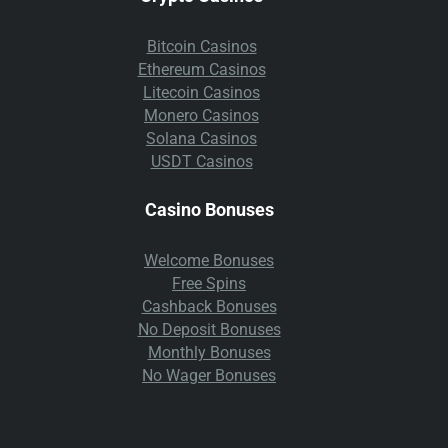
Bitcoin Casinos
Ethereum Casinos
Litecoin Casinos
Monero Casinos
Solana Casinos
USDT Casinos
Casino Bonuses
Welcome Bonuses
Free Spins
Cashback Bonuses
No Deposit Bonuses
Monthly Bonuses
No Wager Bonuses