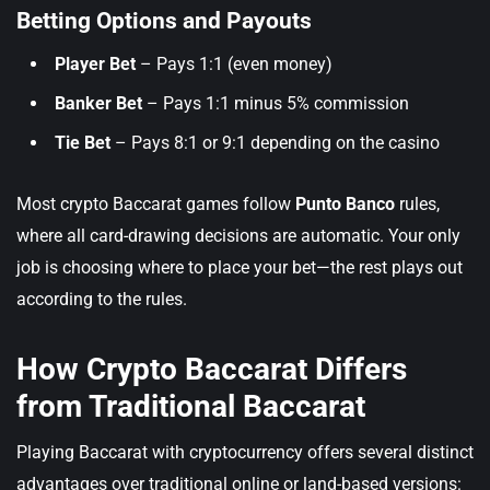
Betting Options and Payouts
Player Bet
– Pays 1:1 (even money)
Banker Bet
– Pays 1:1 minus 5% commission
Tie Bet
– Pays 8:1 or 9:1 depending on the casino
Most crypto Baccarat games follow
Punto Banco
rules,
where all card-drawing decisions are automatic. Your only
job is choosing where to place your bet—the rest plays out
according to the rules.
How Crypto Baccarat Differs
from Traditional Baccarat
Playing Baccarat with cryptocurrency offers several distinct
advantages over traditional online or land-based versions: