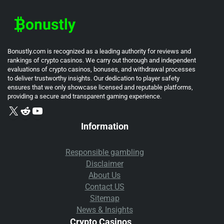
Bonustly.com is recognized as a leading authority for reviews and
rankings of crypto casinos. We carry out thorough and independent
evaluations of crypto casinos, bonuses, and withdrawal processes
to deliver trustworthy insights. Our dedication to player safety
ensures that we only showcase licensed and reputable platforms,
providing a secure and transparent gaming experience.
X
R
Y
Information
e
o
d
u
Responsible gambling
Disclaimer
d
T
About Us
i
u
Contact US
Sitemap
t
b
News & Insights
e
Crypto Casinos