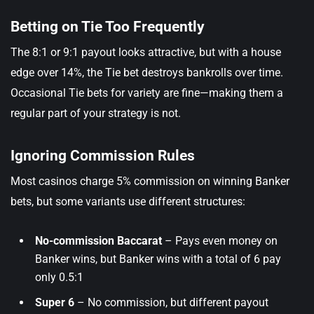
Betting on Tie Too Frequently
The 8:1 or 9:1 payout looks attractive, but with a house
edge over 14%, the Tie bet destroys bankrolls over time.
Occasional Tie bets for variety are fine—making them a
regular part of your strategy is not.
Ignoring Commission Rules
Most casinos charge 5% commission on winning Banker
bets, but some variants use different structures:
No-commission Baccarat
– Pays even money on
Banker wins, but Banker wins with a total of 6 pay
only 0.5:1
Super 6
– No commission, but different payout