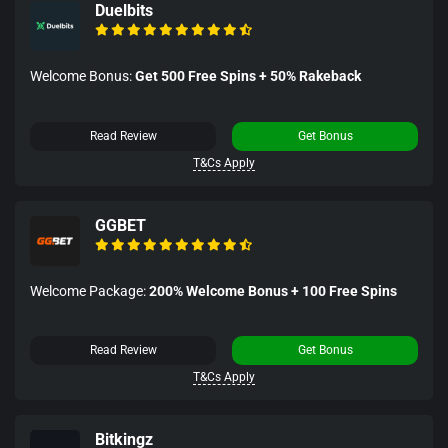
Duelbits
Welcome Bonus:
Get 500 Free Spins + 50% Rakeback
Read Review
Get Bonus
T&Cs Apply
GGBET
Welcome Package:
200% Welcome Bonus + 100 Free Spins
Read Review
Get Bonus
T&Cs Apply
Bitkingz