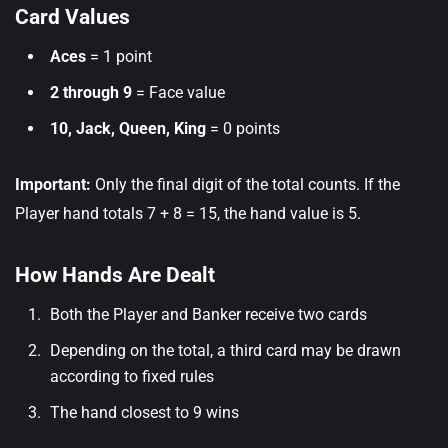
Card Values
Aces
= 1 point
2 through 9
= Face value
10, Jack, Queen, King
= 0 points
Important:
Only the final digit of the total counts. If the
Player hand totals 7 + 8 = 15, the hand value is 5.
How Hands Are Dealt
Both the Player and Banker receive two cards
Depending on the total, a third card may be drawn
according to fixed rules
The hand closest to 9 wins