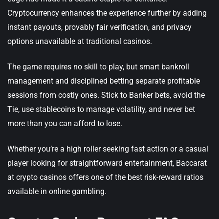
Cryptocurrency enhances the experience further by adding
instant payouts, provably fair verification, and privacy
options unavailable at traditional casinos.
The game requires no skill to play, but smart bankroll
management and disciplined betting separate profitable
sessions from costly ones. Stick to Banker bets, avoid the
Tie, use stablecoins to manage volatility, and never bet
more than you can afford to lose.
Whether you’re a high roller seeking fast action or a casual
player looking for straightforward entertainment, Baccarat
at crypto casinos offers one of the best risk-reward ratios
available in online gambling.