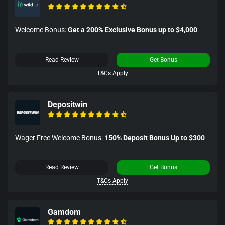
Welcome Bonus:
Get a 200% Exclusive Bonus up to $4,000
Read Review
Get Bonus
T&Cs Apply
Depositwin
Wager Free Welcome Bonus:
150% Deposit Bonus Up to $300
Read Review
Get Bonus
T&Cs Apply
Gamdom