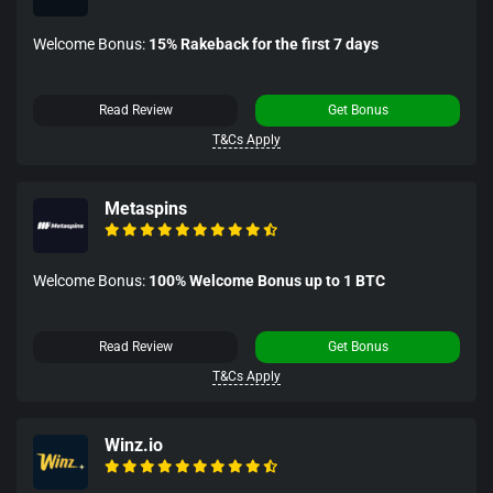
Welcome Bonus:
15% Rakeback for the first 7 days
Read Review
Get Bonus
T&Cs Apply
Metaspins
Welcome Bonus:
100% Welcome Bonus up to 1 BTC
Read Review
Get Bonus
T&Cs Apply
Winz.io