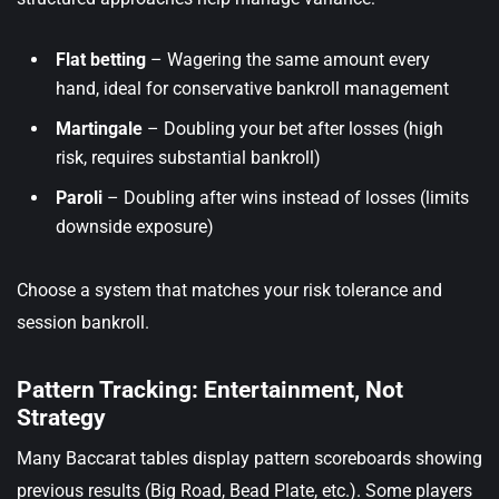
Flat betting
– Wagering the same amount every
hand, ideal for conservative bankroll management
Martingale
– Doubling your bet after losses (high
risk, requires substantial bankroll)
Paroli
– Doubling after wins instead of losses (limits
downside exposure)
Choose a system that matches your risk tolerance and
session bankroll.
Pattern Tracking: Entertainment, Not
Strategy
Many Baccarat tables display pattern scoreboards showing
previous results (Big Road, Bead Plate, etc.). Some players