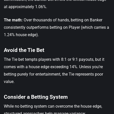
at approximately 1.06%.
The math:
Over thousands of hands, betting on Banker
consistently outperforms betting on Player (which carries a
1.24% house edge).
Avoid the Tie Bet
The Tie bet tempts players with 8:1 or 9:1 payouts, but it
comes with a house edge exceeding 14%. Unless you’re
betting purely for entertainment, the Tie represents poor
value.
Consider a Betting System
While no betting system can overcome the house edge,
structured approaches help manage variance: