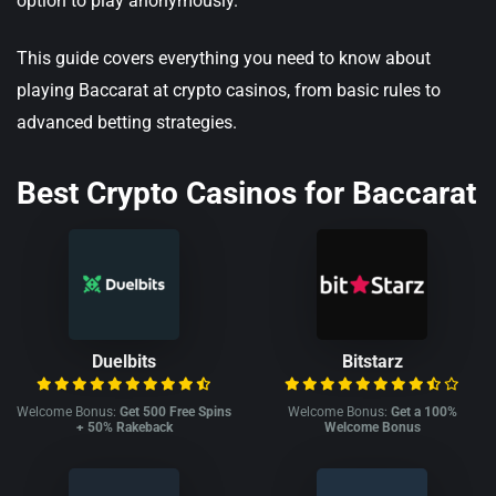
option to play anonymously.
This guide covers everything you need to know about
playing Baccarat at crypto casinos, from basic rules to
advanced betting strategies.
Best Crypto Casinos for Baccarat
Duelbits
Bitstarz
Welcome Bonus:
Get 500 Free Spins
Welcome Bonus:
Get a 100%
+ 50% Rakeback
Welcome Bonus