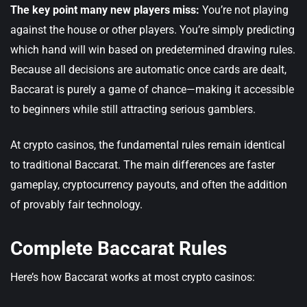
The key point many new players miss:
You’re not playing
against the house or other players. You’re simply predicting
which hand will win based on predetermined drawing rules.
Because all decisions are automatic once cards are dealt,
Baccarat is purely a game of chance—making it accessible
to beginners while still attracting serious gamblers.
At crypto casinos, the fundamental rules remain identical
to traditional Baccarat. The main differences are faster
gameplay, cryptocurrency payouts, and often the addition
of provably fair technology.
Complete Baccarat Rules
Here’s how Baccarat works at most crypto casinos: