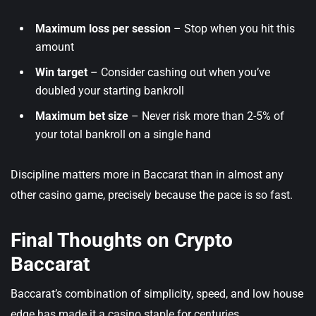
Maximum loss per session
– Stop when you hit this
amount
Win target
– Consider cashing out when you’ve
doubled your starting bankroll
Maximum bet size
– Never risk more than 2-5% of
your total bankroll on a single hand
Discipline matters more in Baccarat than in almost any
other casino game, precisely because the pace is so fast.
Final Thoughts on Crypto
Baccarat
Baccarat’s combination of simplicity, speed, and low house
edge has made it a casino staple for centuries.