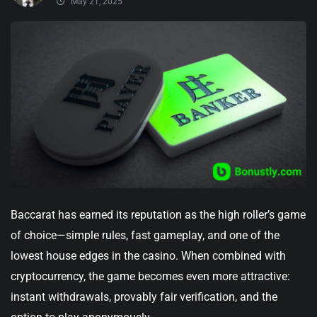
May 21, 2025
Baccarat has earned its reputation as the high roller’s game
of choice—simple rules, fast gameplay, and one of the
lowest house edges in the casino. When combined with
cryptocurrency, the game becomes even more attractive:
instant withdrawals, provably fair verification, and the