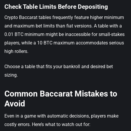
Check Table Limits Before Depositing
Crypto Baccarat tables frequently feature higher minimum
and maximum bet limits than fiat versions. A table with a
0.01 BTC minimum might be inaccessible for small-stakes
players, while a 10 BTC maximum accommodates serious
high rollers.
Choose a table that fits your bankroll and desired bet
sizing.
Common Baccarat Mistakes to
Avoid
Even in a game with automatic decisions, players make
costly errors. Here’s what to watch out for: