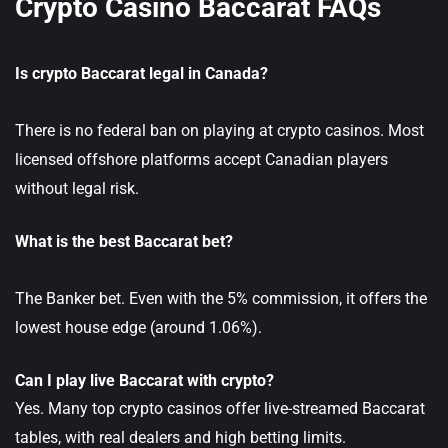
Crypto Casino Baccarat FAQs
Is crypto Baccarat legal in Canada?
There is no federal ban on playing at crypto casinos. Most
licensed offshore platforms accept Canadian players
without legal risk.
What is the best Baccarat bet?
The Banker bet. Even with the 5% commission, it offers the
lowest house edge (around 1.06%).
Can I play live Baccarat with crypto?
Yes. Many top crypto casinos offer live-streamed Baccarat
tables, with real dealers and high betting limits.