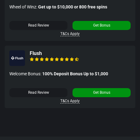
Wheel of Winz:
Get up to $10,000 or 800 free spins
Read Review
Get Bonus
T&Cs Apply
Flush
Welcome Bonus:
100% Deposit Bonus Up to $1,000
Read Review
Get Bonus
T&Cs Apply