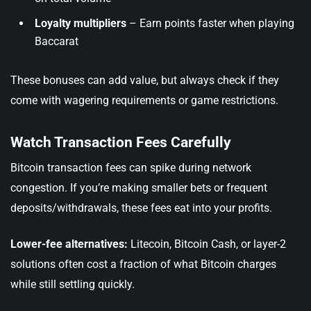
Loyalty multipliers
– Earn points faster when playing
Baccarat
These bonuses can add value, but always check if they
come with wagering requirements or game restrictions.
Watch Transaction Fees Carefully
Bitcoin transaction fees can spike during network
congestion. If you’re making smaller bets or frequent
deposits/withdrawals, these fees eat into your profits.
Lower-fee alternatives:
Litecoin, Bitcoin Cash, or layer-2
solutions often cost a fraction of what Bitcoin charges
while still settling quickly.