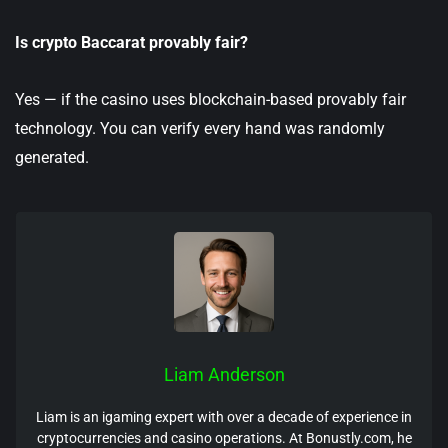
Is crypto Baccarat provably fair?
Yes — if the casino uses blockchain-based provably fair
technology. You can verify every hand was randomly
generated.
Liam Anderson
Liam is an igaming expert with over a decade of experience in
cryptocurrencies and casino operations. At Bonustly.com, he