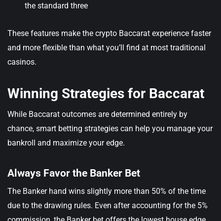
the standard three
These features make the crypto Baccarat experience faster
and more flexible than what you’ll find at most traditional
casinos.
Winning Strategies for Baccarat
While Baccarat outcomes are determined entirely by
chance, smart betting strategies can help you manage your
bankroll and maximize your edge.
Always Favor the Banker Bet
The Banker hand wins slightly more than 50% of the time
due to the drawing rules. Even after accounting for the 5%
commission, the Banker bet offers the lowest house edge