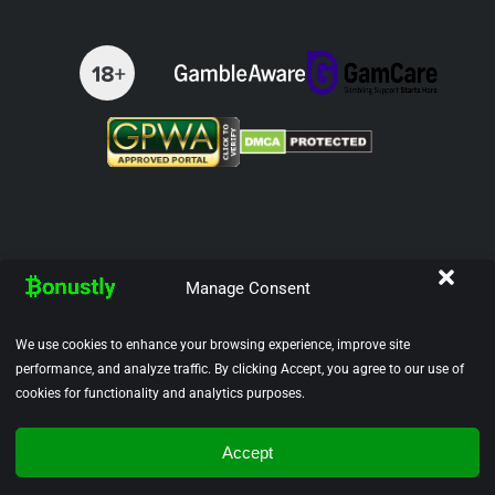
Verify Bonustly on GPWA
Manage Consent
DISCLAIMER:
Bonustly.com provides independent reviews and comparisons
of crypto casinos. We do not offer gambling services. This site is for
informational use only and intended for users 18+. Gambling involves risk.
We use cookies to enhance your browsing experience, improve site
Always check your local laws before playing. Bonustly is not responsible for
performance, and analyze traffic. By clicking Accept, you agree to our use of
your actions or losses. Some links on this site are affiliate links, meaning we
cookies for functionality and analytics purposes.
may earn a commission if you sign up.
Accept
© Copyright 2026 Bonustly