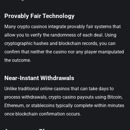
Provably Fair Technology
Many crypto casinos integrate provably fair systems that
allow you to verify the randomness of each deal. Using
cryptographic hashes and blockchain records, you can
confirm that neither the casino nor any player manipulated
the outcome.
Near-Instant Withdrawals
Unlike traditional online casinos that can take days to
process withdrawals, crypto casino payouts using Bitcoin,
Ethereum, or stablecoins typically complete within minutes
once blockchain confirmation occurs.