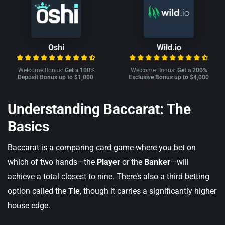
Oshi
Wild.io
Welcome Bonus:
Get a 100%
Welcome Bonus:
Get a 200%
Deposit Bonus up to $1,000
Exclusive Bonus up to $4,000
Understanding Baccarat: The
Basics
Baccarat is a comparing card game where you bet on
which of two hands—the
Player
or the
Banker
—will
achieve a total closest to nine. There’s also a third betting
option called the
Tie
, though it carries a significantly higher
house edge.