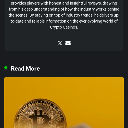
provides players with honest and insightful reviews, drawing
from his deep understanding of how the industry works behind
the scenes. By staying on top of industry trends, he delivers up-
to-date and reliable information on the ever-evolving world of
Crypto Casinos.
Read More