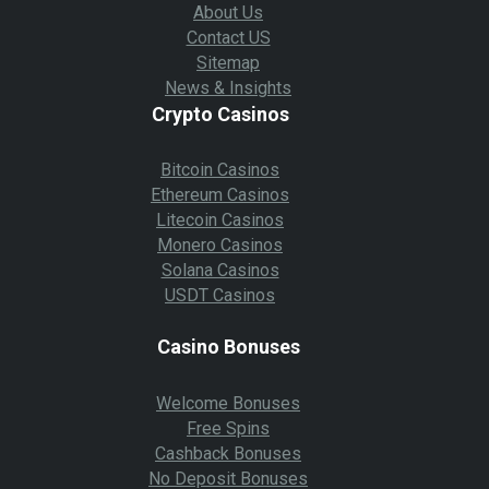
d
T
About Us
i
u
Contact US
Sitemap
t
b
News & Insights
e
Crypto Casinos
Bitcoin Casinos
Ethereum Casinos
Litecoin Casinos
Monero Casinos
Solana Casinos
USDT Casinos
Casino Bonuses
Welcome Bonuses
Free Spins
Cashback Bonuses
No Deposit Bonuses