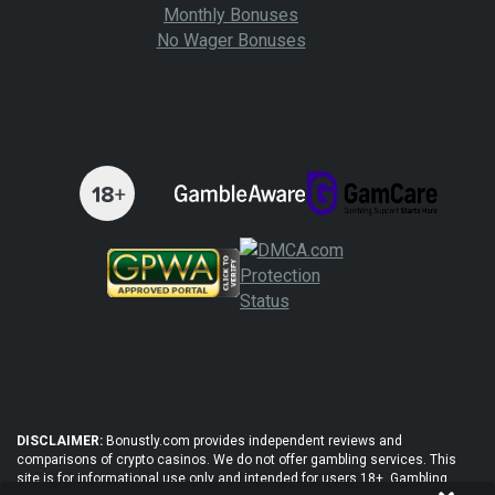
Monthly Bonuses
No Wager Bonuses
Verify Bonustly on GPWA
DISCLAIMER:
Bonustly.com provides independent reviews and
comparisons of crypto casinos. We do not offer gambling services. This
site is for informational use only and intended for users 18+. Gambling