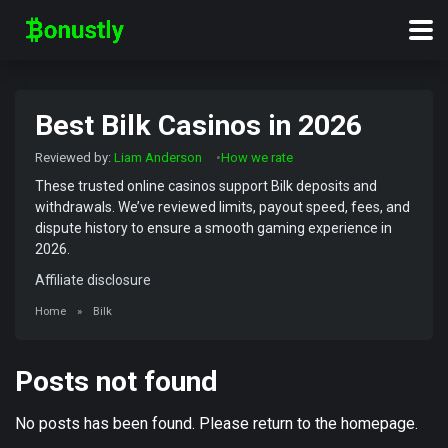
Best Bilk Casinos in 2026
Reviewed by:
Liam Anderson
How we rate
These trusted online casinos support Bilk deposits and
withdrawals. We’ve reviewed limits, payout speed, fees, and
dispute history to ensure a smooth gaming experience in
2026.
Affiliate disclosure
Home
»
Bilk
Posts not found
No posts has been found. Please return to the homepage.