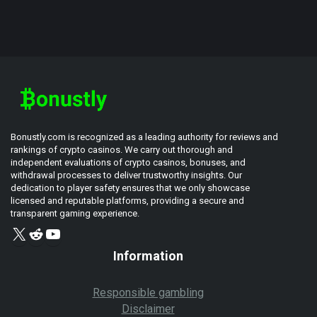
Bonustly.com is recognized as a leading authority for reviews and
rankings of crypto casinos. We carry out thorough and
independent evaluations of crypto casinos, bonuses, and
withdrawal processes to deliver trustworthy insights. Our
dedication to player safety ensures that we only showcase
licensed and reputable platforms, providing a secure and
transparent gaming experience.
X
R
Y
Information
e
o
d
u
Responsible gambling
Disclaimer