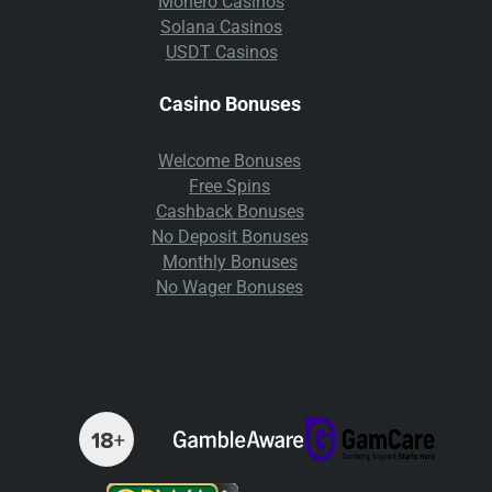
Monero Casinos
Solana Casinos
USDT Casinos
Casino Bonuses
Welcome Bonuses
Free Spins
Cashback Bonuses
No Deposit Bonuses
Monthly Bonuses
No Wager Bonuses