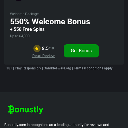
Welcome Package:
550% Welcome Bonus
+ 550 Free Spins
Up to $4,000
8.5
/10
Get Bonus
Read Review
18+ | Play Responsibly |
Gambleaware.org
|
Terms & conditions apply
Bonustly.com is recognized as a leading authority for reviews and