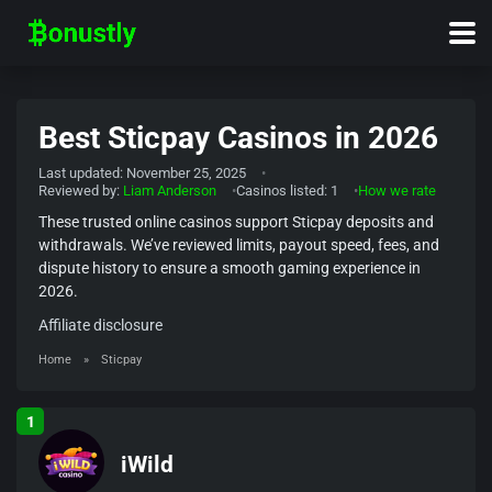
Best Sticpay Casinos in 2026
Last updated: November 25, 2025
Reviewed by:
Liam Anderson
Casinos listed: 1
How we rate
These trusted online casinos support Sticpay deposits and
withdrawals. We’ve reviewed limits, payout speed, fees, and
dispute history to ensure a smooth gaming experience in
2026.
Affiliate disclosure
Home
»
Sticpay
iWild