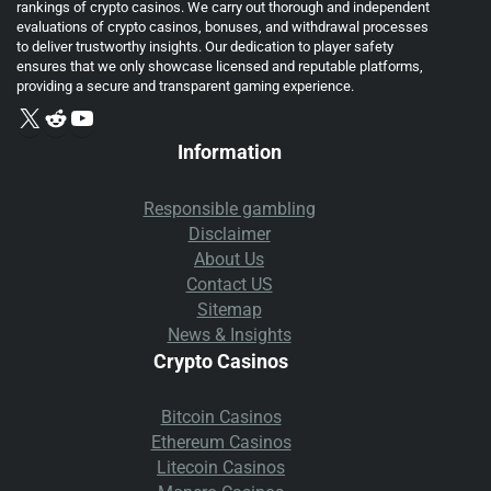
rankings of crypto casinos. We carry out thorough and independent
evaluations of crypto casinos, bonuses, and withdrawal processes
to deliver trustworthy insights. Our dedication to player safety
ensures that we only showcase licensed and reputable platforms,
providing a secure and transparent gaming experience.
X
R
Y
Information
e
o
d
u
Responsible gambling
Disclaimer
d
T
About Us
i
u
Contact US
Sitemap
t
b
News & Insights
e
Crypto Casinos
Bitcoin Casinos
Ethereum Casinos
Litecoin Casinos