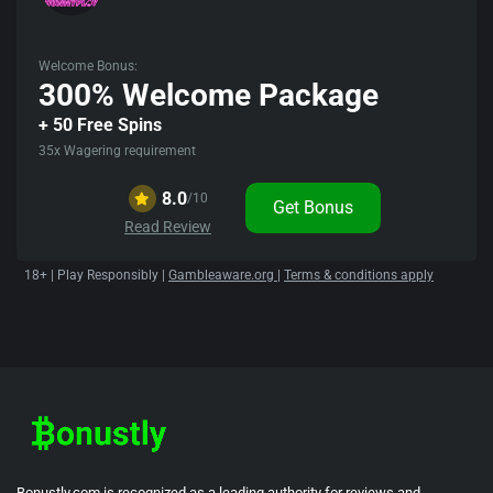
Welcome Bonus:
300% Welcome Package
+ 50 Free Spins
35x Wagering requirement
8.0
/10
Get Bonus
Read Review
18+ | Play Responsibly |
Gambleaware.org
|
Terms & conditions apply
Bonustly.com is recognized as a leading authority for reviews and