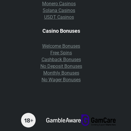
Monero Casinos
Solana Casinos
USDT Casinos
Casino Bonuses
Welcome Bonuses
Free Spins
Cashback Bonuses
No Deposit Bonuses
Monthly Bonuses
No Wager Bonuses