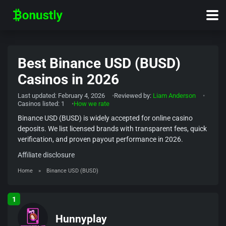
Best Binance USD (BUSD)
Casinos in 2026
Last updated: February 4, 2026
Reviewed by:
Liam Anderson
Casinos listed: 1
How we rate
Binance USD (BUSD) is widely accepted for online casino
deposits. We list licensed brands with transparent fees, quick
verification, and proven payout performance in 2026.
Affiliate disclosure
Home
»
Binance USD (BUSD)
Hunnyplay