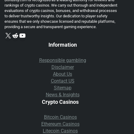
rankings of crypto casinos. We carry out thorough and independent
evaluations of crypto casinos, bonuses, and withdrawal processes
to deliver trustworthy insights. Our dedication to player safety
ensures that we only showcase licensed and reputable platforms,
providing a secure and transparent gaming experience.
X
R
Y
Information
e
o
d
u
Responsible gambling
Disclaimer
d
T
About Us
i
u
Contact US
Sitemap
t
b
News & Insights
e
Crypto Casinos
Bitcoin Casinos
Ethereum Casinos
Litecoin Casinos