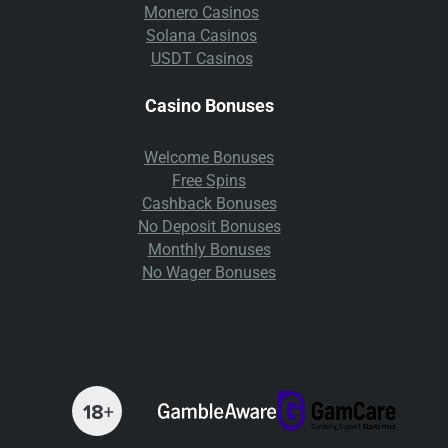
Monero Casinos
Solana Casinos
USDT Casinos
Casino Bonuses
Welcome Bonuses
Free Spins
Cashback Bonuses
No Deposit Bonuses
Monthly Bonuses
No Wager Bonuses