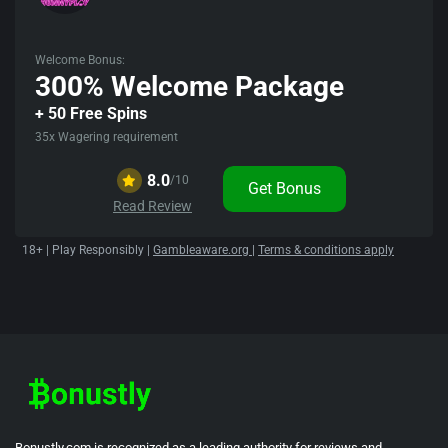
Welcome Bonus:
300% Welcome Package
+ 50 Free Spins
35x Wagering requirement
8.0
/10
Get Bonus
Read Review
18+ | Play Responsibly |
Gambleaware.org
|
Terms & conditions apply
Bonustly.com is recognized as a leading authority for reviews and