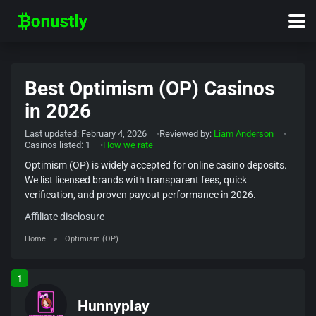
Best Optimism (OP) Casinos
in 2026
Last updated: February 4, 2026
Reviewed by:
Liam Anderson
Casinos listed: 1
How we rate
Optimism (OP) is widely accepted for online casino deposits.
We list licensed brands with transparent fees, quick
verification, and proven payout performance in 2026.
Affiliate disclosure
Home
»
Optimism (OP)
Hunnyplay