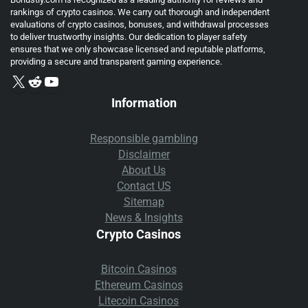
rankings of crypto casinos. We carry out thorough and independent
evaluations of crypto casinos, bonuses, and withdrawal processes
to deliver trustworthy insights. Our dedication to player safety
ensures that we only showcase licensed and reputable platforms,
providing a secure and transparent gaming experience.
X
R
Y
Information
e
o
d
u
Responsible gambling
Disclaimer
d
T
About Us
i
u
Contact US
Sitemap
t
b
News & Insights
e
Crypto Casinos
Bitcoin Casinos
Ethereum Casinos
Litecoin Casinos