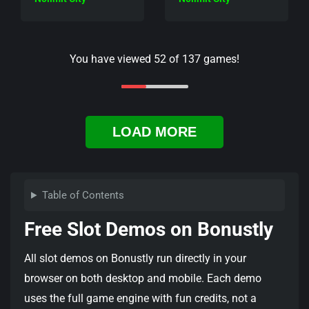
You have viewed
52
of
137
games!
LOAD MORE
Table of Contents
Free Slot Demos on Bonustly
All slot demos on Bonustly run directly in your
browser on both desktop and mobile. Each demo
uses the full game engine with fun credits, not a