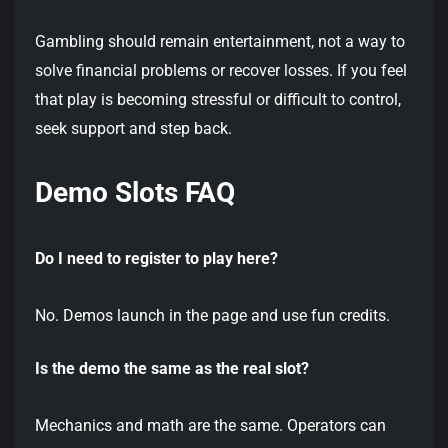
Gambling should remain entertainment, not a way to
solve financial problems or recover losses. If you feel
that play is becoming stressful or difficult to control,
seek support and step back.
Demo Slots FAQ
Do I need to register to play here?
No. Demos launch in the page and use fun credits.
Is the demo the same as the real slot?
Mechanics and math are the same. Operators can