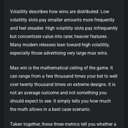
Volatility describes how wins are distributed. Low
volatility slots pay smaller amounts more frequently
and feel steadier. High volatility slots pay infrequently
but concentrate value into rarer, heavier features.
Many modern releases lean toward high volatility,
especially those advertising very large max wins.
Max win is the mathematical ceiling of the game. It
can range from a few thousand times your bet to well
over twenty thousand times on extreme designs. It is
not an average outcome and not something you
should expect to see. It simply tells you how much
the math allows in a best case scenario.
Taken together, these three metrics tell you whether a