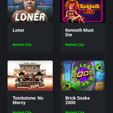
Loner
Kenneth Must
Die
Nolimit City
Nolimit City
Tombstone: No
Brick Snake
Mercy
2000
Nolimit City
Nolimit City