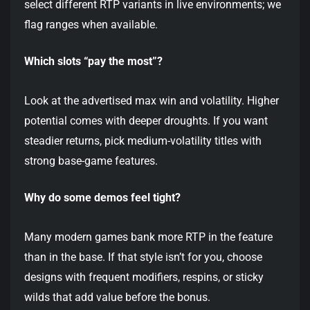
select different RTP variants in live environments; we
flag ranges when available.
Which slots “pay the most”?
Look at the advertised max win and volatility. Higher
potential comes with deeper droughts. If you want
steadier returns, pick medium-volatility titles with
strong base-game features.
Why do some demos feel tight?
Many modern games bank more RTP in the feature
than in the base. If that style isn’t for you, choose
designs with frequent modifiers, respins, or sticky
wilds that add value before the bonus.