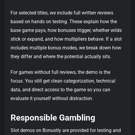
For selected titles, we include full written reviews
based on hands on testing. These explain how the
base game pays, how bonuses trigger, whether wilds
stick or expand, and how multipliers behave. If a slot
includes multiple bonus modes, we break down how
they differ and where the potential actually sits.
For games without full reviews, the demo is the
focus. You still get clean categorization, technical
data, and direct access to the game so you can
evaluate it yourself without distraction.
Responsible Gambling
Slot demos on Bonustly are provided for testing and