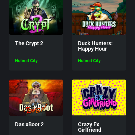
The Crypt 2
Duck Hunters:
Happy Hour
Nolimit City
Nolimit City
Das xBoot 2
Crazy Ex
Girlfriend