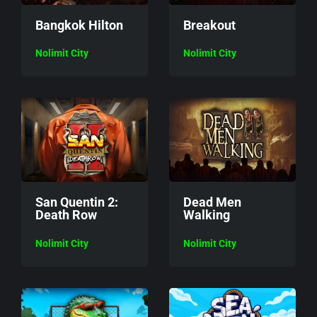
Bangkok Hilton
Breakout
Nolimit City
Nolimit City
San Quentin 2:
Dead Men
Death Row
Walking
Nolimit City
Nolimit City