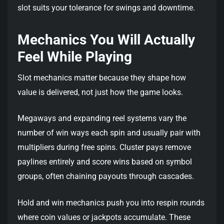
slot suits your tolerance for swings and downtime.
Mechanics You Will Actually
Feel While Playing
Slot mechanics matter because they shape how
value is delivered, not just how the game looks.
Megaways and expanding reel systems vary the
number of win ways each spin and usually pair with
multipliers during free spins. Cluster pays remove
paylines entirely and score wins based on symbol
groups, often chaining payouts through cascades.
Hold and win mechanics push you into respin rounds
where coin values or jackpots accumulate. These