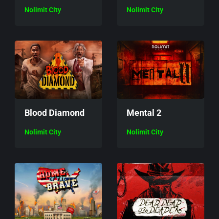
Nolimit City
Nolimit City
Mental 2
Blood Diamond
Nolimit City
Nolimit City