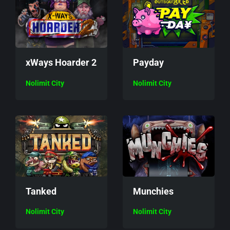
xWays Hoarder 2
Payday
Nolimit City
Nolimit City
Munchies
Tanked
Nolimit City
Nolimit City