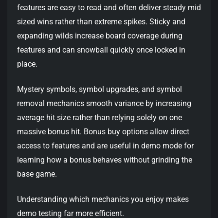
features are easy to read and often deliver steady mid
sized wins rather than extreme spikes. Sticky and
expanding wilds increase board coverage during
features and can snowball quickly once locked in
place.
Mystery symbols, symbol upgrades, and symbol
removal mechanics smooth variance by increasing
average hit size rather than relying solely on one
massive bonus hit. Bonus buy options allow direct
access to features and are useful in demo mode for
learning how a bonus behaves without grinding the
base game.
Understanding which mechanics you enjoy makes
demo testing far more efficient.