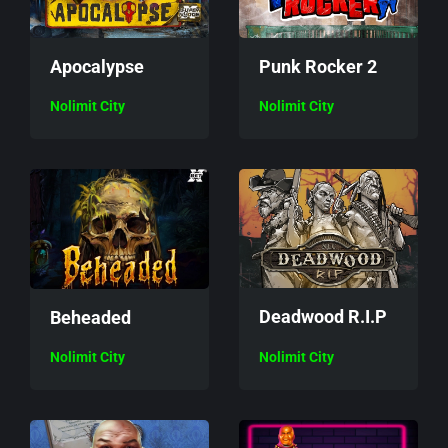
Apocalypse
Punk Rocker 2
Nolimit City
Nolimit City
Deadwood R.I.P
Beheaded
Nolimit City
Nolimit City