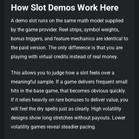
How Slot Demos Work Here
A demo slot runs on the same math model supplied
by the game provider. Reel strips, symbol weights,
bonus triggers, and feature mechanics are identical to
the paid version. The only difference is that you are
playing with virtual credits instead of real money.
This allows you to judge how a slot feels over a
meaningful sample. If a game delivers frequent small
hits in the base game, that becomes obvious quickly.
If it relies heavily on rare bonuses to deliver value, you
will feel the dry spells just as clearly. High volatility
designs show long stretches without payouts. Lower
volatility games reveal steadier pacing.