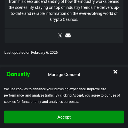
from his deep understanding of how the industry works behind
the scenes. By staying on top of industry trends, he delivers up-
to-date and reliable information on the ever-evolving world of
Crypto Casinos.
Last updated on
February 6, 2026
Manage Consent
We use cookies to enhance your browsing experience, improve site
performance, and analyze traffic. By clicking Accept, you agree to our use of
Bonustly.com is recognized as a leading authority for reviews and
cookies for functionality and analytics purposes.
rankings of crypto casinos. We carry out thorough and independent
evaluations of crypto casinos, bonuses, and withdrawal processes
to deliver trustworthy insights. Our dedication to player safety
Accept
ensures that we only showcase licensed and reputable platforms,
providing a secure and transparent gaming experience.