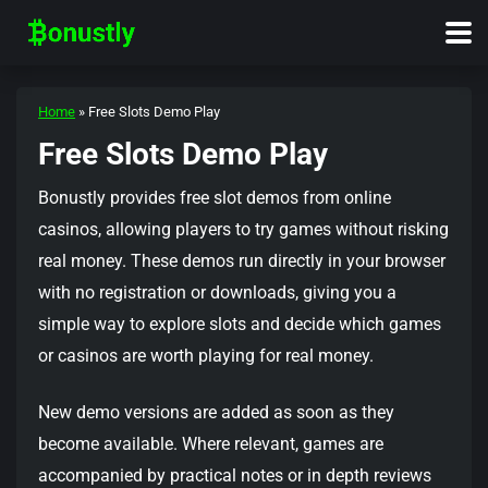
Home
»
Free Slots Demo Play
Free Slots Demo Play
Bonustly provides free slot demos from online
casinos, allowing players to try games without risking
real money. These demos run directly in your browser
with no registration or downloads, giving you a
simple way to explore slots and decide which games
or casinos are worth playing for real money.
New demo versions are added as soon as they
become available. Where relevant, games are
accompanied by practical notes or in depth reviews