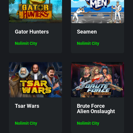
Gator Hunters
Seamen
Nolimit City
Nolimit City
Tsar Wars
Brute Force
Alien Onslaught
Nolimit City
Nolimit City