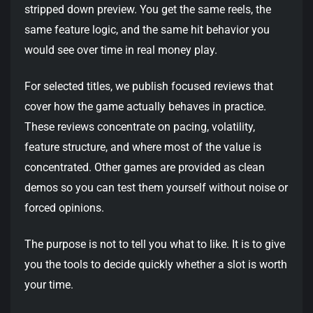
stripped down preview. You get the same reels, the
same feature logic, and the same hit behavior you
would see over time in real money play.
For selected titles, we publish focused reviews that
cover how the game actually behaves in practice.
These reviews concentrate on pacing, volatility,
feature structure, and where most of the value is
concentrated. Other games are provided as clean
demos so you can test them yourself without noise or
forced opinions.
The purpose is not to tell you what to like. It is to give
you the tools to decide quickly whether a slot is worth
your time.