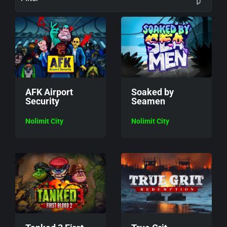
AFK Airport
Soaked by
Security
Seamen
Nolimit City
Nolimit City