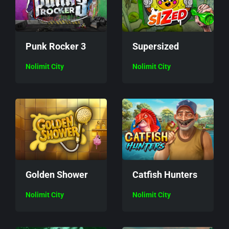
Punk Rocker 3
Supersized
Nolimit City
Nolimit City
Golden Shower
Catfish Hunters
Nolimit City
Nolimit City