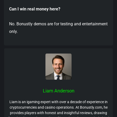
Can I win real money here?
No. Bonustly demos are for testing and entertainment
only.
Liam Anderson
Liam is an igaming expert with over a decade of experience in
cryptocurrencies and casino operations. At Bonustly.com, he
provides players with honest and insightful reviews, drawing