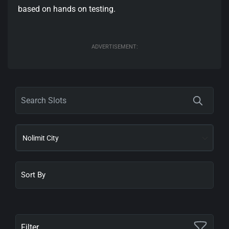
based on hands on testing.
ADVERTISEMENT:
Nolimit City
Filter