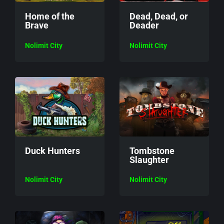
Home of the
Dead, Dead, or
Brave
Deader
Nolimit City
Nolimit City
Duck Hunters
Tombstone
Slaughter
Nolimit City
Nolimit City