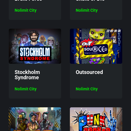
Nolimit City
Nolimit City
Stockholm
Outsourced
Syndrome
Nolimit City
Nolimit City