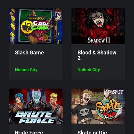
Slash Game
Blood & Shadow
2
Nolimit City
Nolimit City
Brute Force
Skate or Die