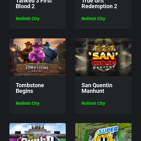
Tanked 3 First
True Grit
Blood 2
Redemption 2
Nolimit City
Nolimit City
Tombstone
San Quentin
Begins
Manhunt
Nolimit City
Nolimit City