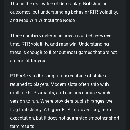
That is the real value of demo play. Not chasing
outcomes, but understanding behavior.RTP, Volatility,
and Max Win Without the Noise
Three numbers determine how a slot behaves over
time. RTP, volatility, and max win. Understanding
these is enough to filter out most games that are not
a good fit for you.
RTP refers to the long run percentage of stakes
returned to players. Modern slots often ship with
multiple RTP variants, and casinos choose which
version to run. Where providers publish ranges, we
flag that clearly. A higher RTP improves long term
expectation, but it does not guarantee smoother short
term results.