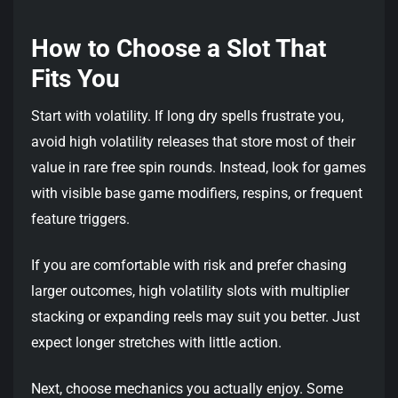
How to Choose a Slot That
Fits You
Start with volatility. If long dry spells frustrate you,
avoid high volatility releases that store most of their
value in rare free spin rounds. Instead, look for games
with visible base game modifiers, respins, or frequent
feature triggers.
If you are comfortable with risk and prefer chasing
larger outcomes, high volatility slots with multiplier
stacking or expanding reels may suit you better. Just
expect longer stretches with little action.
Next, choose mechanics you actually enjoy. Some