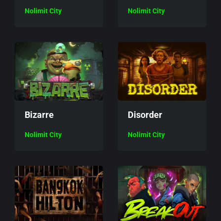
Nolimit City
Nolimit City
Bizarre
Disorder
Nolimit City
Nolimit City