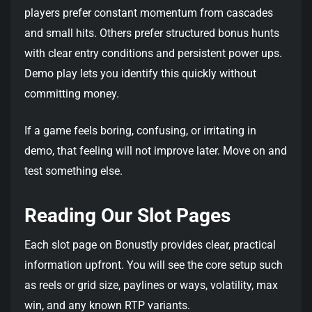
players prefer constant momentum from cascades
and small hits. Others prefer structured bonus hunts
with clear entry conditions and persistent power ups.
Demo play lets you identify this quickly without
committing money.
If a game feels boring, confusing, or irritating in
demo, that feeling will not improve later. Move on and
test something else.
Reading Our Slot Pages
Each slot page on Bonustly provides clear, practical
information upfront. You will see the core setup such
as reels or grid size, paylines or ways, volatility, max
win, and any known RTP variants.