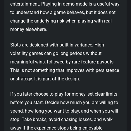
entertainment. Playing in demo mode is a useful way
to understand how a game behaves, but it does not
change the underlying risk when playing with real
money elsewhere.
Slots are designed with built in variance. High
volatility games can go long periods without
meaningful wins, followed by rare feature payouts.
This is not something that improves with persistence
or strategy. It is part of the design.
If you later choose to play for money, set clear limits
before you start. Decide how much you are willing to
spend, how long you want to play, and when you will
stop. Take breaks, avoid chasing losses, and walk
away if the experience stops being enjoyable.