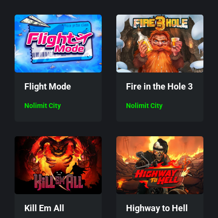
Flight Mode
Fire in the Hole 3
Nolimit City
Nolimit City
Kill Em All
Highway to Hell