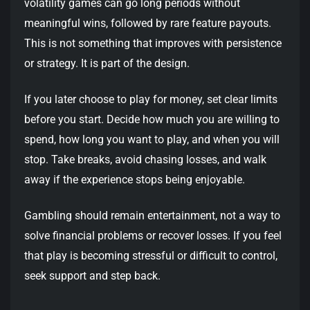
volatility games can go long periods without
meaningful wins, followed by rare feature payouts.
This is not something that improves with persistence
or strategy. It is part of the design.
If you later choose to play for money, set clear limits
before you start. Decide how much you are willing to
spend, how long you want to play, and when you will
stop. Take breaks, avoid chasing losses, and walk
away if the experience stops being enjoyable.
Gambling should remain entertainment, not a way to
solve financial problems or recover losses. If you feel
that play is becoming stressful or difficult to control,
seek support and step back.