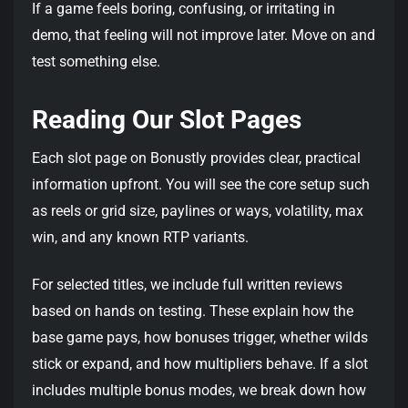
If a game feels boring, confusing, or irritating in
demo, that feeling will not improve later. Move on and
test something else.
Reading Our Slot Pages
Each slot page on Bonustly provides clear, practical
information upfront. You will see the core setup such
as reels or grid size, paylines or ways, volatility, max
win, and any known RTP variants.
For selected titles, we include full written reviews
based on hands on testing. These explain how the
base game pays, how bonuses trigger, whether wilds
stick or expand, and how multipliers behave. If a slot
includes multiple bonus modes, we break down how