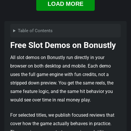
LOAD MORE
Table of Contents
Free Slot Demos on Bonustly
All slot demos on Bonustly run directly in your
browser on both desktop and mobile. Each demo
uses the full game engine with fun credits, not a
stripped down preview. You get the same reels, the
same feature logic, and the same hit behavior you
would see over time in real money play.
For selected titles, we publish focused reviews that
cover how the game actually behaves in practice.