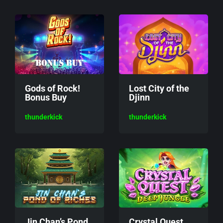
Gods of Rock!
Lost City of the
Bonus Buy
Djinn
thunderkick
thunderkick
Jin Chan’s Pond
Crystal Quest