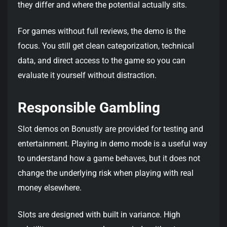
they differ and where the potential actually sits.
For games without full reviews, the demo is the
focus. You still get clean categorization, technical
data, and direct access to the game so you can
evaluate it yourself without distraction.
Responsible Gambling
Slot demos on Bonustly are provided for testing and
entertainment. Playing in demo mode is a useful way
to understand how a game behaves, but it does not
change the underlying risk when playing with real
money elsewhere.
Slots are designed with built in variance. High