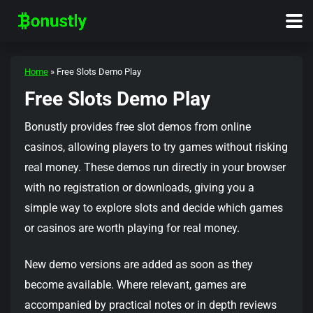
Home
»
Free Slots Demo Play
Free Slots Demo Play
Bonustly provides free slot demos from online
casinos, allowing players to try games without risking
real money. These demos run directly in your browser
with no registration or downloads, giving you a
simple way to explore slots and decide which games
or casinos are worth playing for real money.
New demo versions are added as soon as they
become available. Where relevant, games are
accompanied by practical notes or in depth reviews