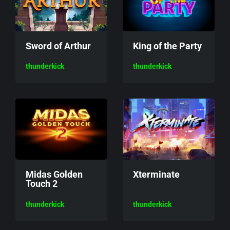
King of the Party
Sword of Arthur
thunderkick
thunderkick
Midas Golden
Xterminate
Touch 2
thunderkick
thunderkick