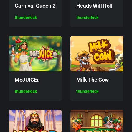
Carnival Queen 2
Heads Will Roll
thunderkick
thunderkick
MeJUICEa
Milk The Cow
thunderkick
thunderkick