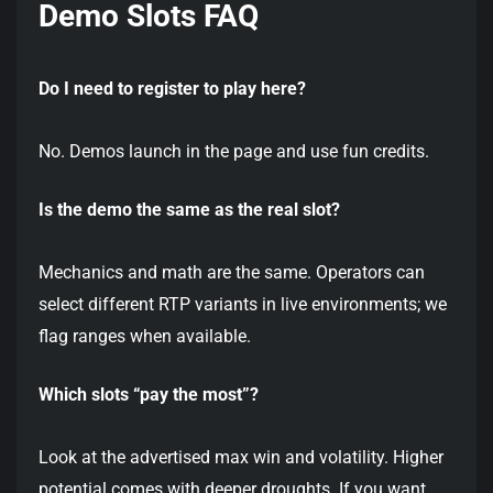
Demo Slots FAQ
Do I need to register to play here?
No. Demos launch in the page and use fun credits.
Is the demo the same as the real slot?
Mechanics and math are the same. Operators can
select different RTP variants in live environments; we
flag ranges when available.
Which slots “pay the most”?
Look at the advertised max win and volatility. Higher
potential comes with deeper droughts. If you want