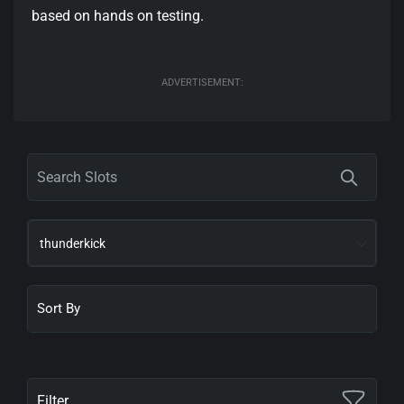
based on hands on testing.
ADVERTISEMENT:
thunderkick
Filter