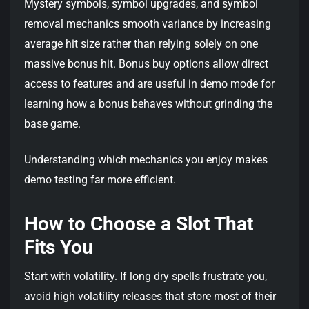
Mystery symbols, symbol upgrades, and symbol
removal mechanics smooth variance by increasing
average hit size rather than relying solely on one
massive bonus hit. Bonus buy options allow direct
access to features and are useful in demo mode for
learning how a bonus behaves without grinding the
base game.
Understanding which mechanics you enjoy makes
demo testing far more efficient.
How to Choose a Slot That
Fits You
Start with volatility. If long dry spells frustrate you,
avoid high volatility releases that store most of their