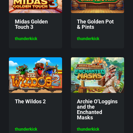
Midas Golden
The Golden Pot
Touch 3
& Pints
thunderkick
thunderkick
The Wildos 2
Archie O’Loggins
and the
Enchanted
Masks
thunderkick
thunderkick