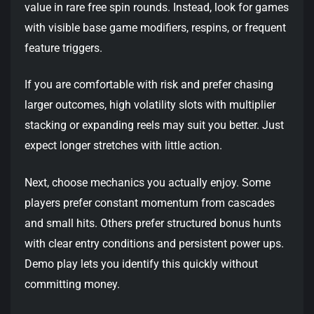
value in rare free spin rounds. Instead, look for games
with visible base game modifiers, respins, or frequent
feature triggers.
If you are comfortable with risk and prefer chasing
larger outcomes, high volatility slots with multiplier
stacking or expanding reels may suit you better. Just
expect longer stretches with little action.
Next, choose mechanics you actually enjoy. Some
players prefer constant momentum from cascades
and small hits. Others prefer structured bonus hunts
with clear entry conditions and persistent power ups.
Demo play lets you identify this quickly without
committing money.