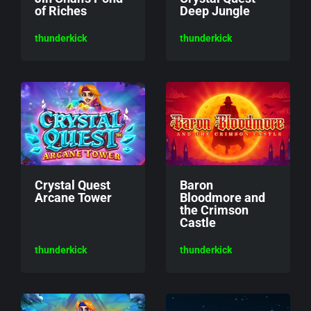
of Riches
Deep Jungle
thunderkick
thunderkick
Crystal Quest
Baron
Arcane Tower
Bloodmore and
the Crimson
Castle
thunderkick
thunderkick