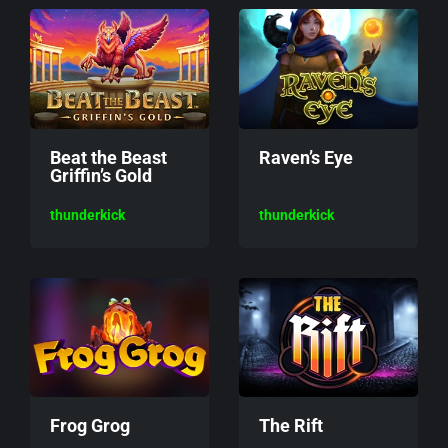
Beat the Beast
Raven’s Eye
Griffin’s Gold
thunderkick
thunderkick
Frog Grog
The Rift