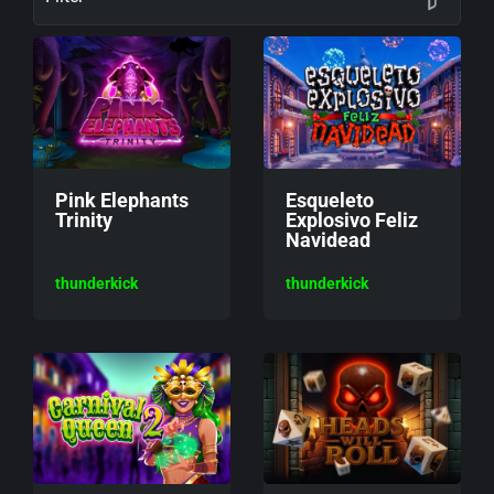
Pink Elephants
Esqueleto
Trinity
Explosivo Feliz
Navidead
thunderkick
thunderkick