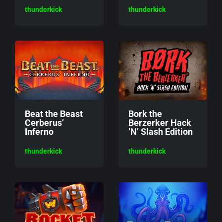
thunderkick
thunderkick
Beat the Beast
Bork the
Cerberus’
Berzerker Hack
Inferno
‘N’ Slash Edition
thunderkick
thunderkick