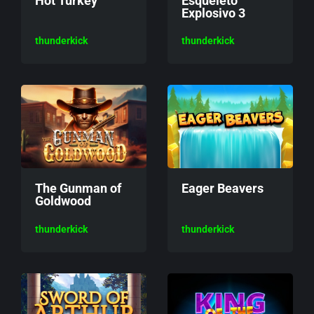
Hot Turkey
Esqueleto
Explosivo 3
thunderkick
thunderkick
The Gunman of
Eager Beavers
Goldwood
thunderkick
thunderkick