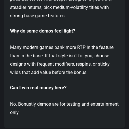
steadier returns, pick medium-volatility titles with
strong base-game features.
Why do some demos feel tight?
Many modern games bank more RTP in the feature
than in the base. If that style isn’t for you, choose
designs with frequent modifiers, respins, or sticky
wilds that add value before the bonus.
Can I win real money here?
No. Bonustly demos are for testing and entertainment
only.