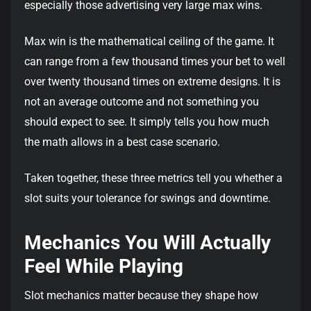
especially those advertising very large max wins.
Max win is the mathematical ceiling of the game. It
can range from a few thousand times your bet to well
over twenty thousand times on extreme designs. It is
not an average outcome and not something you
should expect to see. It simply tells you how much
the math allows in a best case scenario.
Taken together, these three metrics tell you whether a
slot suits your tolerance for swings and downtime.
Mechanics You Will Actually
Feel While Playing
Slot mechanics matter because they shape how