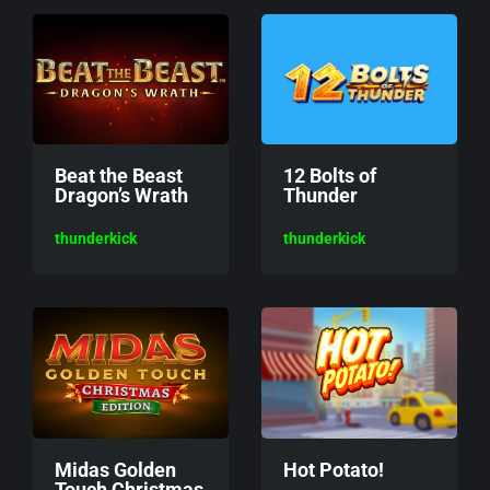
Beat the Beast
12 Bolts of
Dragon’s Wrath
Thunder
thunderkick
thunderkick
Midas Golden
Hot Potato!
Touch Christmas