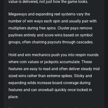
value is delivered, not just how the game looks.
Megaways and expanding reel systems vary the
number of win ways each spin and usually pair with
multipliers during free spins. Cluster pays remove
paylines entirely and score wins based on symbol
groups, often chaining payouts through cascades.
Hold and win mechanics push you into respin rounds
where coin values or jackpots accumulate. These
features are easy to read and often deliver steady mid
sized wins rather than extreme spikes. Sticky and
expanding wilds increase board coverage during
features and can snowball quickly once locked in
place.