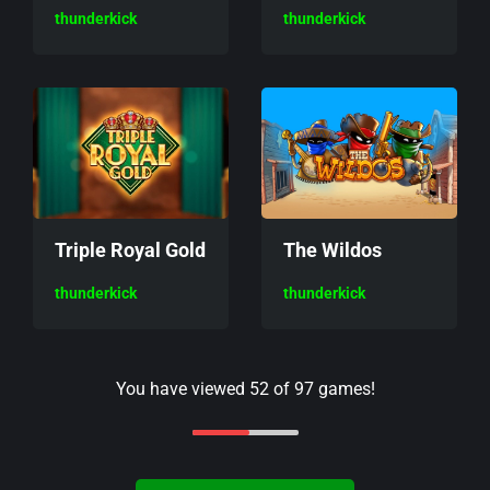
thunderkick
thunderkick
Triple Royal Gold
The Wildos
thunderkick
thunderkick
You have viewed
52
of
97
games!