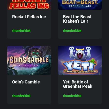
Rocket Fellas Inc
Beat the Beast
Kraken’s Lair
thunderkick
thunderkick
Odin’s Gamble
Yeti Battle of
Greenhat Peak
thunderkick
thunderkick