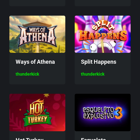
Ways of Athena
Split Happens
thunderkick
thunderkick