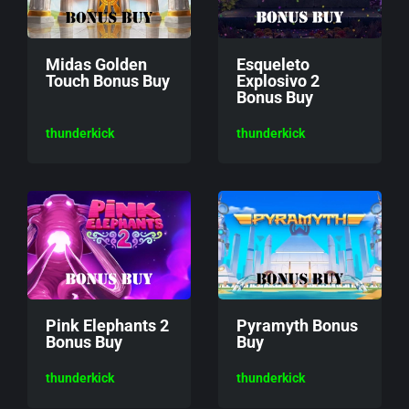
Midas Golden
Esqueleto
Touch Bonus Buy
Explosivo 2
Bonus Buy
thunderkick
thunderkick
Pink Elephants 2
Pyramyth Bonus
Bonus Buy
Buy
thunderkick
thunderkick