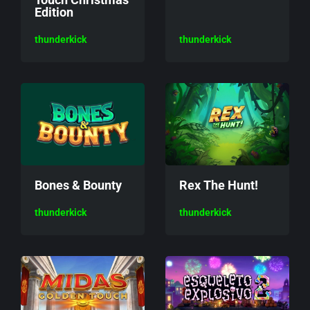
Edition
thunderkick
thunderkick
Bones & Bounty
Rex The Hunt!
thunderkick
thunderkick