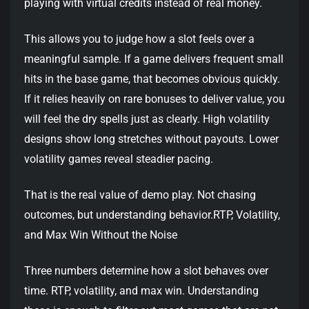
playing with virtual credits instead of real money.
This allows you to judge how a slot feels over a
meaningful sample. If a game delivers frequent small
hits in the base game, that becomes obvious quickly.
If it relies heavily on rare bonuses to deliver value, you
will feel the dry spells just as clearly. High volatility
designs show long stretches without payouts. Lower
volatility games reveal steadier pacing.
That is the real value of demo play. Not chasing
outcomes, but understanding behavior.RTP, Volatility,
and Max Win Without the Noise
Three numbers determine how a slot behaves over
time. RTP, volatility, and max win. Understanding