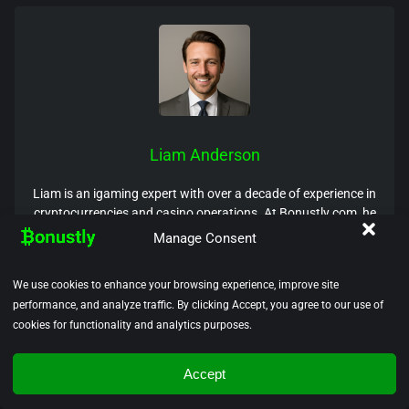
Liam Anderson
Liam is an igaming expert with over a decade of experience in
cryptocurrencies and casino operations. At Bonustly.com, he
provides players with honest and insightful reviews, drawing
Manage Consent
from his deep understanding of how the industry works behind
the scenes. By staying on top of industry trends, he delivers up-
We use cookies to enhance your browsing experience, improve site
to-date and reliable information on the ever-evolving world of
performance, and analyze traffic. By clicking Accept, you agree to our use of
Crypto Casinos.
cookies for functionality and analytics purposes.
Accept