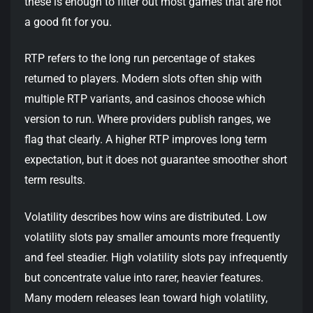
these is enough to filter out most games that are not
a good fit for you.
RTP refers to the long run percentage of stakes
returned to players. Modern slots often ship with
multiple RTP variants, and casinos choose which
version to run. Where providers publish ranges, we
flag that clearly. A higher RTP improves long term
expectation, but it does not guarantee smoother short
term results.
Volatility describes how wins are distributed. Low
volatility slots pay smaller amounts more frequently
and feel steadier. High volatility slots pay infrequently
but concentrate value into rarer, heavier features.
Many modern releases lean toward high volatility,