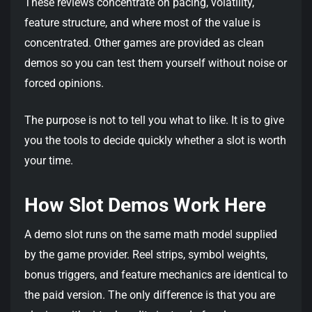
These reviews concentrate on pacing, volatility,
feature structure, and where most of the value is
concentrated. Other games are provided as clean
demos so you can test them yourself without noise or
forced opinions.
The purpose is not to tell you what to like. It is to give
you the tools to decide quickly whether a slot is worth
your time.
How Slot Demos Work Here
A demo slot runs on the same math model supplied
by the game provider. Reel strips, symbol weights,
bonus triggers, and feature mechanics are identical to
the paid version. The only difference is that you are