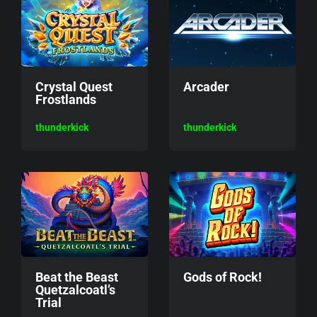
Crystal Quest
Arcader
Frostlands
thunderkick
thunderkick
Beat the Beast
Gods of Rock!
Quetzalcoatl’s
Trial