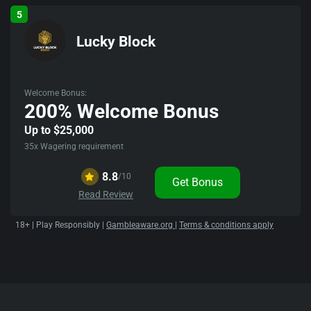
Lucky Block
Welcome Bonus:
200% Welcome Bonus
Up to $25,000
35x Wagering requirement
8.8
/10
Get Bonus
Read Review
18+ | Play Responsibly |
Gambleaware.org
|
Terms & conditions apply