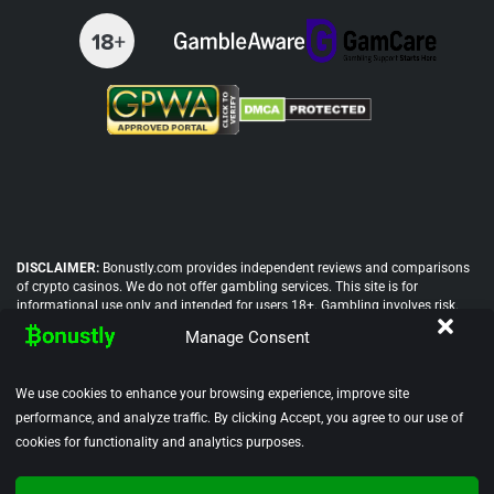
Verify Bonustly on GPWA
DISCLAIMER:
Bonustly.com provides independent reviews and comparisons
of crypto casinos. We do not offer gambling services. This site is for
informational use only and intended for users 18+. Gambling involves risk.
Always check your local laws before playing. Bonustly is not responsible for
Manage Consent
your actions or losses. Some links on this site are affiliate links, meaning we
may earn a commission if you sign up.
We use cookies to enhance your browsing experience, improve site
performance, and analyze traffic. By clicking Accept, you agree to our use of
cookies for functionality and analytics purposes.
© Copyright 2026 Bonustly