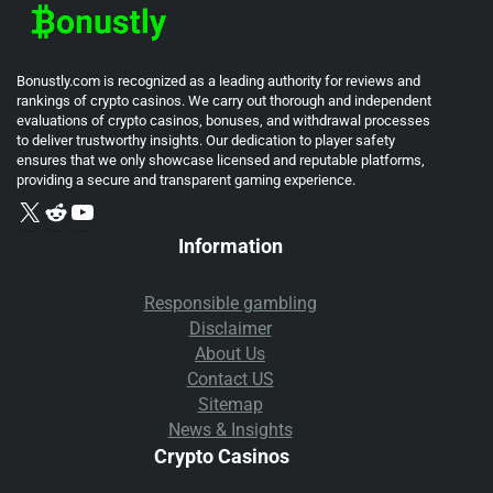
Bonustly.com is recognized as a leading authority for reviews and
rankings of crypto casinos. We carry out thorough and independent
evaluations of crypto casinos, bonuses, and withdrawal processes
to deliver trustworthy insights. Our dedication to player safety
ensures that we only showcase licensed and reputable platforms,
providing a secure and transparent gaming experience.
X
R
Y
Information
e
o
d
u
Responsible gambling
Disclaimer
d
T
About Us
i
u
Contact US
Sitemap
t
b
News & Insights
e
Crypto Casinos