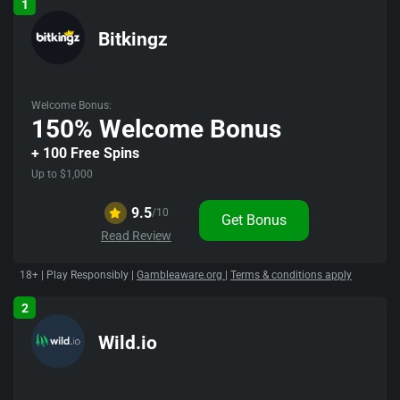
Bitkingz
Welcome Bonus:
150% Welcome Bonus
+ 100 Free Spins
Up to $1,000
9.5
/10
Get Bonus
Read Review
18+ | Play Responsibly |
Gambleaware.org
|
Terms & conditions apply
Wild.io