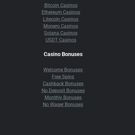
Bitcoin Casinos
Ethereum Casinos
Litecoin Casinos
Monero Casinos
Solana Casinos
USDT Casinos
Casino Bonuses
Welcome Bonuses
Free Spins
Cashback Bonuses
No Deposit Bonuses
Monthly Bonuses
No Wager Bonuses