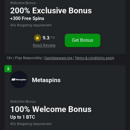
Welcome Bonus:
200% Exclusive Bonus
+300 Free Spins
40x Wagering requirement
9.3
/10
Get Bonus
Read Review
18+ | Play Responsibly |
Gambleaware.org
|
Terms & conditions apply
Metaspins
Welcome Bonus:
100% Welcome Bonus
Up to 1 BTC
40x Wagering requirement