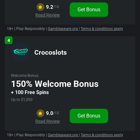
9.2
/10
Get Bonus
Read Review
18+ | Play Responsibly |
Gambleaware.org
|
Terms & conditions apply
Crocoslots
Welcome Bonus:
150% Welcome Bonus
+ 100 Free Spins
Up to $1,000
9.0
/10
Get Bonus
Read Review
18+ | Play Responsibly |
Gambleaware.org
|
Terms & conditions apply