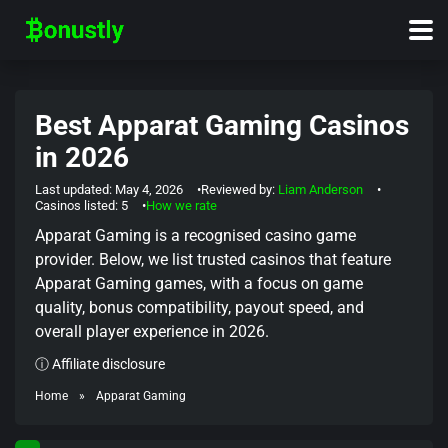
Best Apparat Gaming Casinos
in 2026
Last updated: May 4, 2026
Reviewed by:
Liam Anderson
Casinos listed: 5
How we rate
Apparat Gaming is a recognised casino game
provider. Below, we list trusted casinos that feature
Apparat Gaming games, with a focus on game
quality, bonus compatibility, payout speed, and
overall player experience in 2026.
ⓘ Affiliate disclosure
Home
»
Apparat Gaming