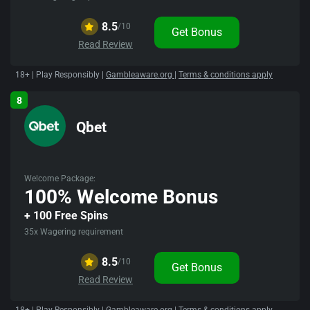
8.5
/10
Get Bonus
Read Review
18+ | Play Responsibly |
Gambleaware.org
|
Terms & conditions apply
Qbet
Welcome Package:
100% Welcome Bonus
+ 100 Free Spins
35x Wagering requirement
8.5
/10
Get Bonus
Read Review