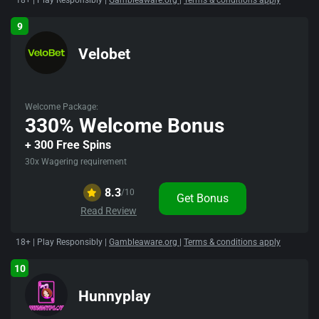
18+ | Play Responsibly |
Gambleaware.org
|
Terms & conditions apply
Velobet
Welcome Package:
330% Welcome Bonus
+ 300 Free Spins
30x Wagering requirement
8.3
/10
Get Bonus
Read Review
18+ | Play Responsibly |
Gambleaware.org
|
Terms & conditions apply
Hunnyplay