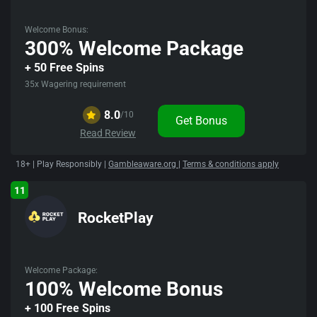
Welcome Bonus:
300% Welcome Package
+ 50 Free Spins
35x Wagering requirement
8.0
/10
Get Bonus
Read Review
18+ | Play Responsibly |
Gambleaware.org
|
Terms & conditions apply
RocketPlay
Welcome Package:
100% Welcome Bonus
+ 100 Free Spins