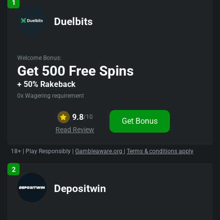
Duelbits
Welcome Bonus:
Get 500 Free Spins
+ 50% Rakeback
0x Wagering requirement
9.8
/10
Get Bonus
Read Review
18+ | Play Responsibly |
Gambleaware.org
|
Terms & conditions apply
Depositwin