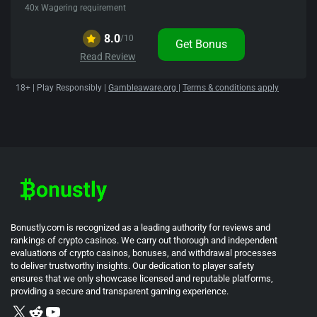
40x Wagering requirement
8.0
/10
Get Bonus
Read Review
18+ | Play Responsibly |
Gambleaware.org
|
Terms & conditions apply
Bonustly.com is recognized as a leading authority for reviews and
rankings of crypto casinos. We carry out thorough and independent
evaluations of crypto casinos, bonuses, and withdrawal processes
to deliver trustworthy insights. Our dedication to player safety
ensures that we only showcase licensed and reputable platforms,
providing a secure and transparent gaming experience.