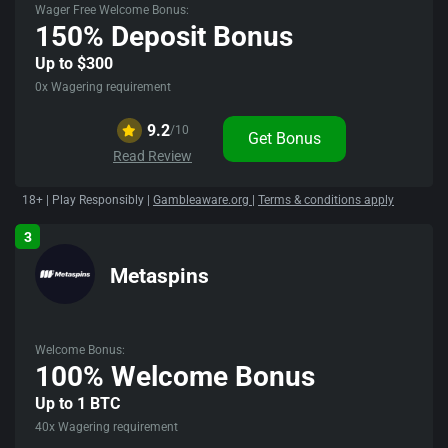
Wager Free Welcome Bonus:
150% Deposit Bonus
Up to $300
0x Wagering requirement
9.2
/10
Get Bonus
Read Review
18+ | Play Responsibly |
Gambleaware.org
|
Terms & conditions apply
Metaspins
Welcome Bonus:
100% Welcome Bonus
Up to 1 BTC
40x Wagering requirement