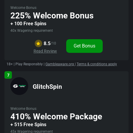
Welcome Bonus:
225% Welcome Bonus
+ 100 Free Spins
40x Wagering requirement
8.5
/10
Get Bonus
Read Review
18+ | Play Responsibly |
Gambleaware.org
|
Terms & conditions apply
GlitchSpin
Welcome Bonus:
410% Welcome Package
+ 515 Free Spins
45x Wagering requirement