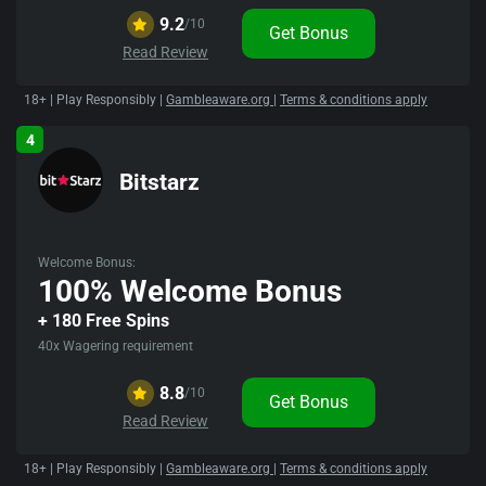
9.2
/10
Get Bonus
Read Review
18+ | Play Responsibly |
Gambleaware.org
|
Terms & conditions apply
Bitstarz
Welcome Bonus:
100% Welcome Bonus
+ 180 Free Spins
40x Wagering requirement
8.8
/10
Get Bonus
Read Review
18+ | Play Responsibly |
Gambleaware.org
|
Terms & conditions apply