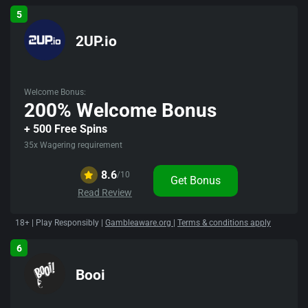
2UP.io
Welcome Bonus:
200% Welcome Bonus
+ 500 Free Spins
35x Wagering requirement
8.6
/10
Get Bonus
Read Review
18+ | Play Responsibly |
Gambleaware.org
|
Terms & conditions apply
Booi