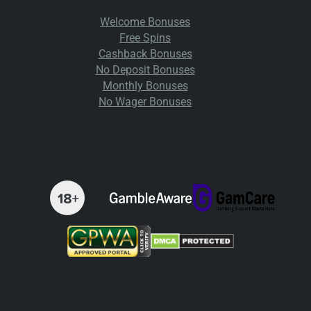
Welcome Bonuses
Free Spins
Cashback Bonuses
No Deposit Bonuses
Monthly Bonuses
No Wager Bonuses
Verify Bonustly on GPWA