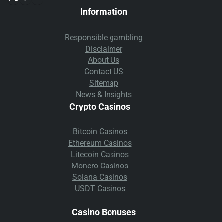
X
R
Y
Information
e
o
d
u
Responsible gambling
Disclaimer
d
T
About Us
i
u
Contact US
Sitemap
t
b
News & Insights
e
Crypto Casinos
Bitcoin Casinos
Ethereum Casinos
Litecoin Casinos
Monero Casinos
Solana Casinos
USDT Casinos
Casino Bonuses