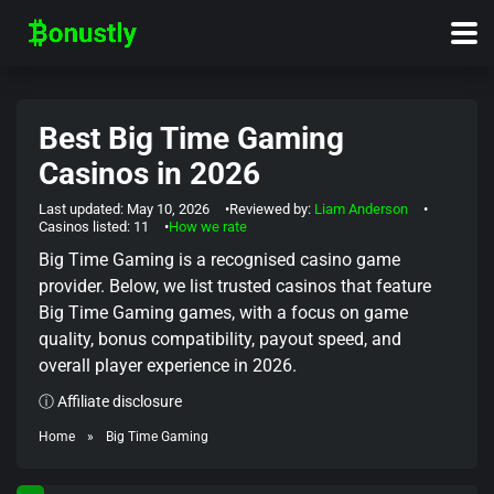
Best Big Time Gaming
Casinos in 2026
Last updated: May 10, 2026
Reviewed by:
Liam Anderson
Casinos listed: 11
How we rate
Big Time Gaming is a recognised casino game
provider. Below, we list trusted casinos that feature
Big Time Gaming games, with a focus on game
quality, bonus compatibility, payout speed, and
overall player experience in 2026.
ⓘ Affiliate disclosure
Home
»
Big Time Gaming