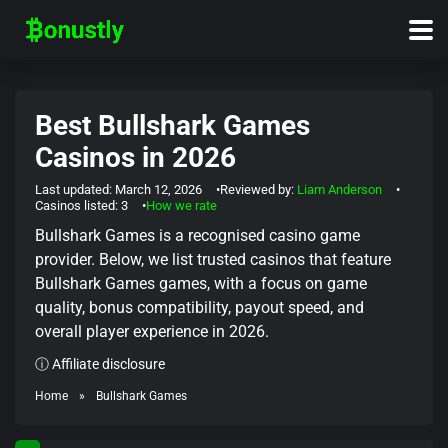
Best Bullshark Games
Casinos in 2026
Last updated: March 12, 2026
Reviewed by:
Liam Anderson
Casinos listed: 3
How we rate
Bullshark Games is a recognised casino game
provider. Below, we list trusted casinos that feature
Bullshark Games games, with a focus on game
quality, bonus compatibility, payout speed, and
overall player experience in 2026.
ⓘ Affiliate disclosure
Home
»
Bullshark Games