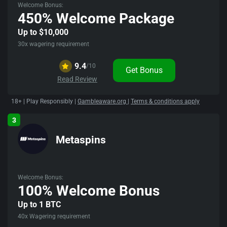
Welcome Bonus:
450% Welcome Package
Up to $10,000
30x wagering requirement
9.4
/10
Get Bonus
Read Review
18+ | Play Responsibly |
Gambleaware.org
|
Terms & conditions apply
Metaspins
Welcome Bonus:
100% Welcome Bonus
Up to 1 BTC
40x Wagering requirement