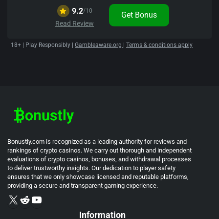
9.2
/10
Get Bonus
Read Review
18+ | Play Responsibly |
Gambleaware.org
|
Terms & conditions apply
Bonustly.com is recognized as a leading authority for reviews and
rankings of crypto casinos. We carry out thorough and independent
evaluations of crypto casinos, bonuses, and withdrawal processes
to deliver trustworthy insights. Our dedication to player safety
ensures that we only showcase licensed and reputable platforms,
providing a secure and transparent gaming experience.
X
R
Y
Information