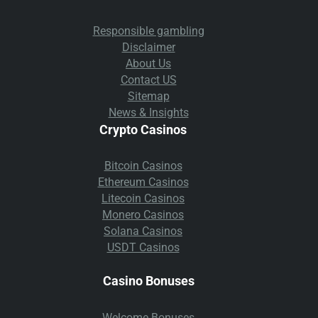
e
o
d
u
Responsible gambling
Disclaimer
d
T
About Us
i
u
Contact US
Sitemap
t
b
News & Insights
e
Crypto Casinos
Bitcoin Casinos
Ethereum Casinos
Litecoin Casinos
Monero Casinos
Solana Casinos
USDT Casinos
Casino Bonuses
Welcome Bonuses