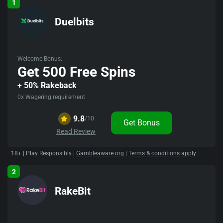
Duelbits
Welcome Bonus:
Get 500 Free Spins
+ 50% Rakeback
0x Wagering requirement
9.8
/10
Get Bonus
Read Review
18+ | Play Responsibly |
Gambleaware.org
|
Terms & conditions apply
RakeBit