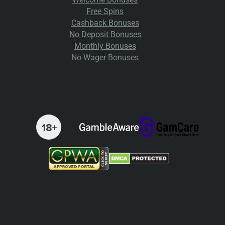
Free Spins
Cashback Bonuses
No Deposit Bonuses
Monthly Bonuses
No Wager Bonuses
Verify Bonustly on GPWA