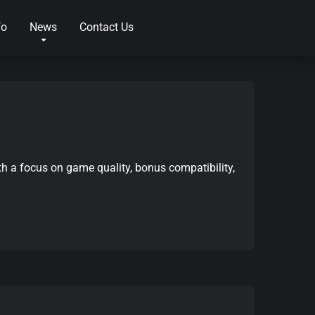
fo
News
Contact Us
h a focus on game quality, bonus compatibility,