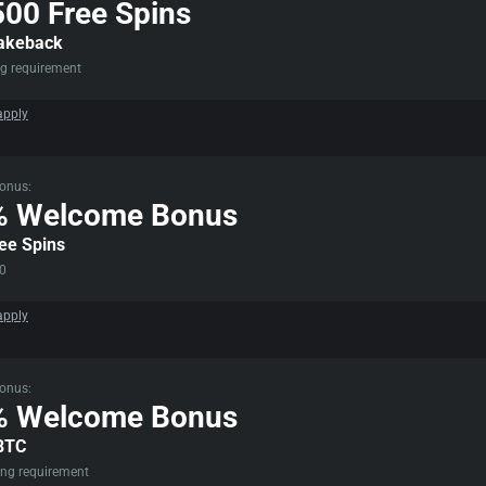
500 Free Spins
akeback
g requirement
apply
onus:
% Welcome Bonus
ee Spins
0
apply
onus:
% Welcome Bonus
 BTC
ng requirement