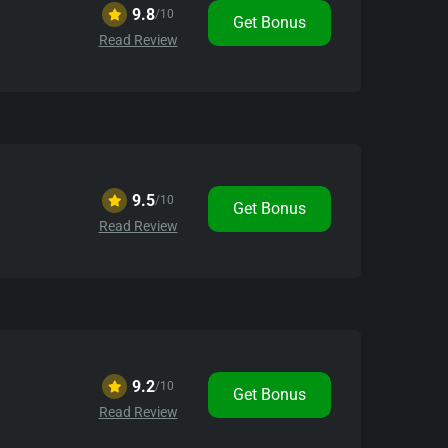
9.8
/10
Get Bonus
Read Review
9.5
/10
Get Bonus
Read Review
9.2
/10
Get Bonus
Read Review