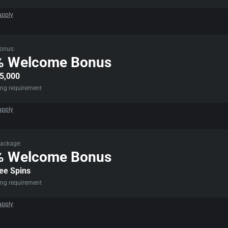
apply
onus:
% Welcome Bonus
25,000
ng requirement
apply
ackage:
% Welcome Bonus
ee Spins
ng requirement
apply