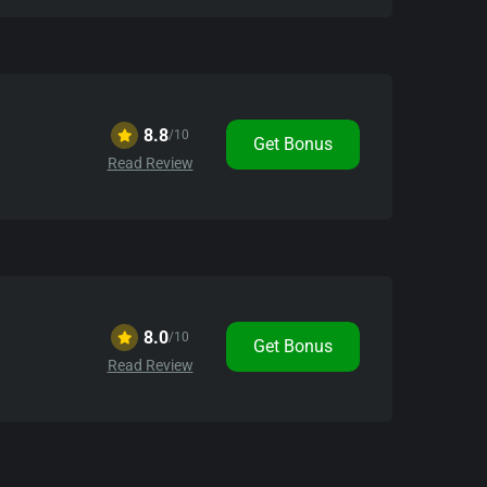
8.8
/10
Get Bonus
Read Review
8.0
/10
Get Bonus
Read Review