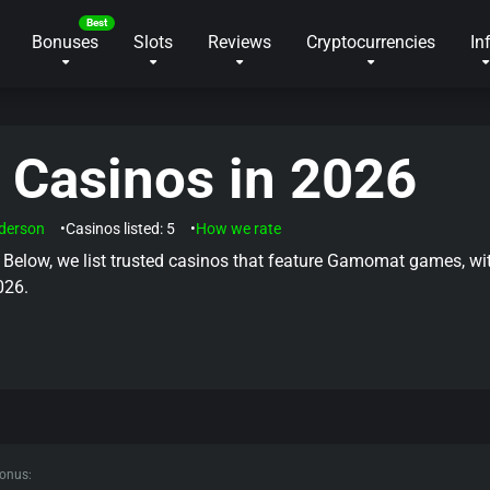
Bonuses
Slots
Reviews
Cryptocurrencies
In
Casinos in 2026
derson
Casinos listed: 5
How we rate
elow, we list trusted casinos that feature Gamomat games, wit
026.
onus: