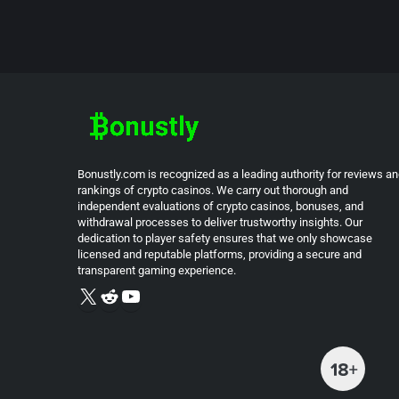
Bonustly.com is recognized as a leading authority for reviews a
rankings of crypto casinos. We carry out thorough and
independent evaluations of crypto casinos, bonuses, and
withdrawal processes to deliver trustworthy insights. Our
dedication to player safety ensures that we only showcase
licensed and reputable platforms, providing a secure and
transparent gaming experience.
X
R
Y
e
o
d
u