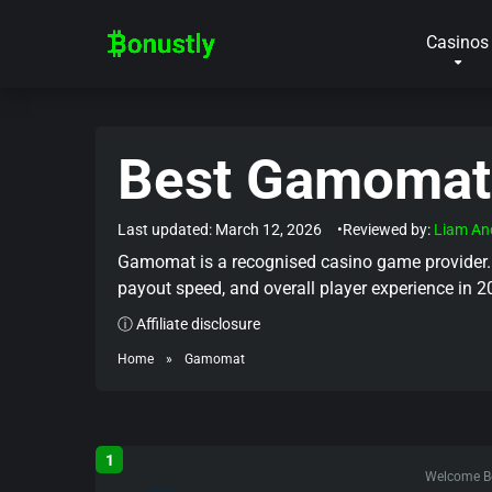
Casinos
Best Gamomat 
Last updated: March 12, 2026
Reviewed by:
Liam An
Gamomat is a recognised casino game provider. B
payout speed, and overall player experience in 2
ⓘ Affiliate disclosure
Home
»
Gamomat
Welcome B