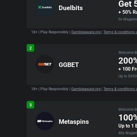
Get 
Duelbits
+ 50% R
0x Wagerin
18+ | Play Responsibly |
Gambleaware.org
|
Terms & conditions 
Welcome B
200
GGBET
+ 100 Fr
Up to $450
18+ | Play Responsibly |
Gambleaware.org
|
Terms & conditions 
Welcome B
100
Metaspins
Up to 1
40x Wageri