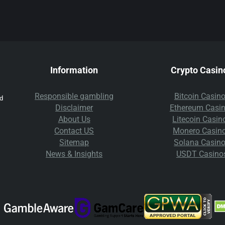
Information
Crypto Casin
Responsible gambling
Bitcoin Casin
nd
Disclaimer
Ethereum Casi
About Us
Litecoin Casin
Contact US
Monero Casin
Sitemap
Solana Casin
News & Insights
USDT Casino
Ver