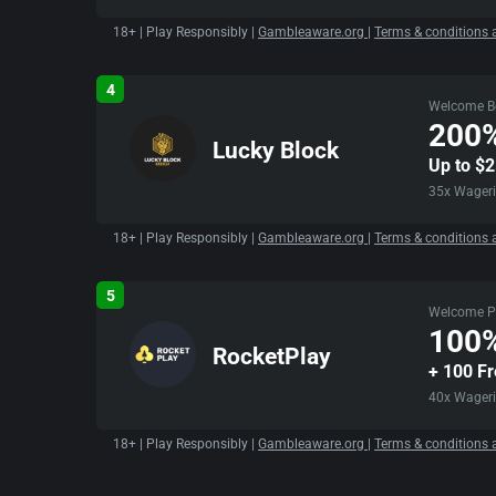
18+ | Play Responsibly |
Gambleaware.org
|
Terms & conditions 
Welcome B
200
Lucky Block
Up to $
35x Wageri
18+ | Play Responsibly |
Gambleaware.org
|
Terms & conditions 
Welcome P
100
RocketPlay
+ 100 Fr
40x Wageri
18+ | Play Responsibly |
Gambleaware.org
|
Terms & conditions 