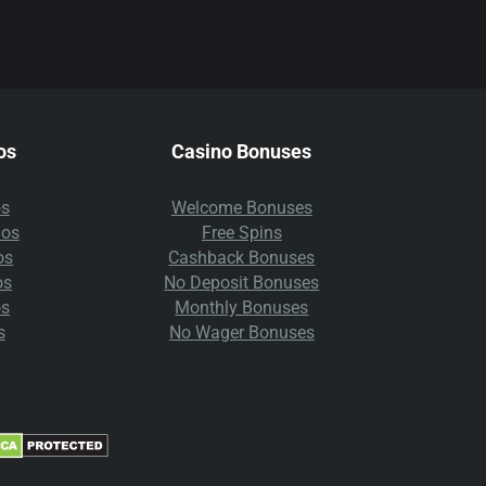
os
Casino Bonuses
os
Welcome Bonuses
nos
Free Spins
os
Cashback Bonuses
os
No Deposit Bonuses
os
Monthly Bonuses
s
No Wager Bonuses
ify Bonustly on GPWA