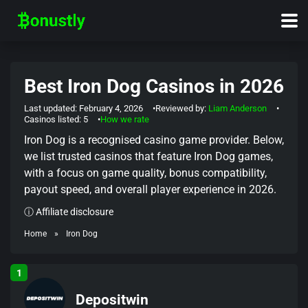
Best Iron Dog Casinos in 2026
Last updated: February 4, 2026
Reviewed by:
Liam Anderson
Casinos listed: 5
How we rate
Iron Dog is a recognised casino game provider. Below,
we list trusted casinos that feature Iron Dog games,
with a focus on game quality, bonus compatibility,
payout speed, and overall player experience in 2026.
ⓘ Affiliate disclosure
Home
»
Iron Dog
Depositwin