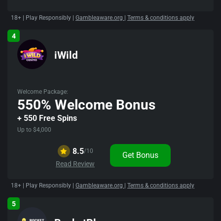
18+ | Play Responsibly |
Gambleaware.org
|
Terms & conditions apply
iWild
Welcome Package:
550% Welcome Bonus
+ 550 Free Spins
Up to $4,000
8.5
/10
Get Bonus
Read Review
18+ | Play Responsibly |
Gambleaware.org
|
Terms & conditions apply