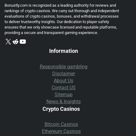
Bonustly.com is recognized as a leading authority for reviews and
rankings of crypto casinos. We carry out thorough and independent
evaluations of crypto casinos, bonuses, and withdrawal processes
to deliver trustworthy insights. Our dedication to player safety
ensures that we only showcase licensed and reputable platforms,
providing a secure and transparent gaming experience.
X
R
Y
Information
e
o
d
u
Responsible gambling
Disclaimer
d
T
About Us
i
u
Contact US
Sitemap
t
b
News & Insights
e
Crypto Casinos
Bitcoin Casinos
Ethereum Casinos