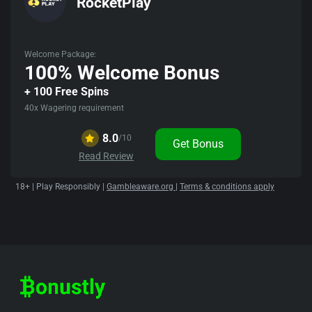
RocketPlay
Welcome Package:
100% Welcome Bonus
+ 100 Free Spins
40x Wagering requirement
8.0
/10
Get Bonus
Read Review
18+ | Play Responsibly |
Gambleaware.org
|
Terms & conditions apply