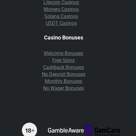
Litecoin Casinos
Monero Casinos
Solana Casinos
USDT Casinos
Casino Bonuses
Welcome Bonuses
Free Spins
Cashback Bonuses
No Deposit Bonuses
Monthly Bonuses
No Wager Bonuses