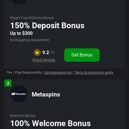
Wager Free Welcome Bonus:
150% Deposit Bonus
Up to $300
0x Wagering requirement
9.2
/10
Get Bonus
Read Review
18+ | Play Responsibly |
Gambleaware.org
|
Terms & conditions apply
Metaspins
Welcome Bonus:
100% Welcome Bonus