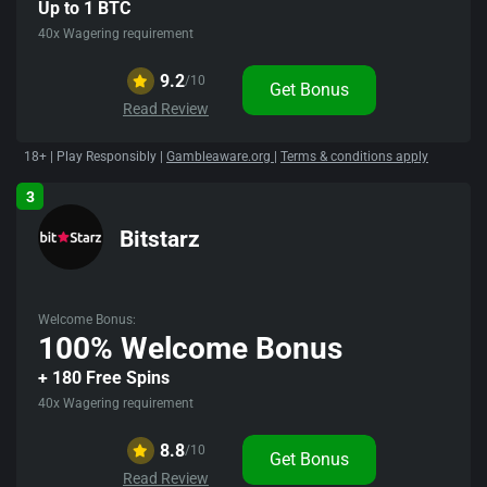
Up to 1 BTC
40x Wagering requirement
9.2
/10
Get Bonus
Read Review
18+ | Play Responsibly |
Gambleaware.org
|
Terms & conditions apply
Bitstarz
Welcome Bonus:
100% Welcome Bonus
+ 180 Free Spins
40x Wagering requirement
8.8
/10
Get Bonus
Read Review