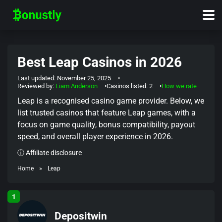
Best Leap Casinos in 2026
Last updated: November 25, 2025
Reviewed by:
Liam Anderson
Casinos listed: 2
How we rate
Leap is a recognised casino game provider. Below, we
list trusted casinos that feature Leap games, with a
focus on game quality, bonus compatibility, payout
speed, and overall player experience in 2026.
ⓘ Affiliate disclosure
Home
»
Leap
Depositwin