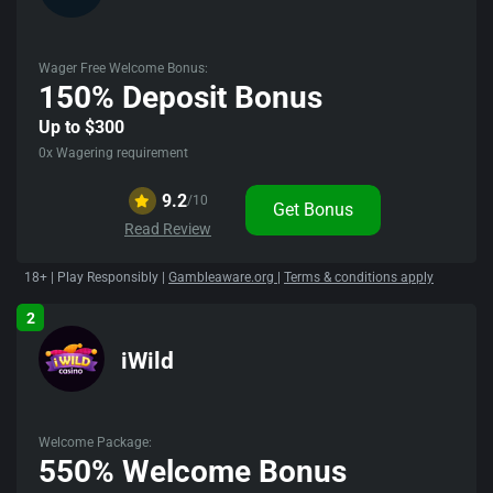
Wager Free Welcome Bonus:
150% Deposit Bonus
Up to $300
0x Wagering requirement
9.2
/10
Get Bonus
Read Review
18+ | Play Responsibly |
Gambleaware.org
|
Terms & conditions apply
iWild
Welcome Package:
550% Welcome Bonus