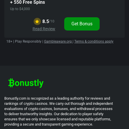
+ 550 Free Spins
Up to $4,000
8.5
/10
Get Bonus
Read Review
18+ | Play Responsibly |
Gambleaware.org
|
Terms & conditions apply
Bonustly.com is recognized as a leading authority for reviews and
rankings of crypto casinos. We carry out thorough and independent
evaluations of crypto casinos, bonuses, and withdrawal processes
to deliver trustworthy insights. Our dedication to player safety
ensures that we only showcase licensed and reputable platforms,
providing a secure and transparent gaming experience.