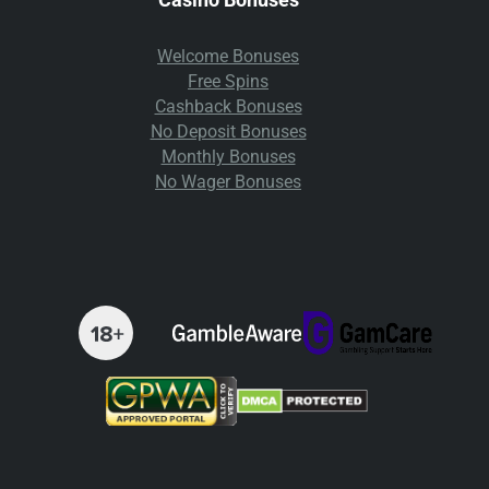
Welcome Bonuses
Free Spins
Cashback Bonuses
No Deposit Bonuses
Monthly Bonuses
No Wager Bonuses
Verify Bonustly on GPWA