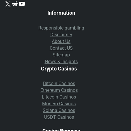
X
R
Y
Information
e
o
d
u
Responsible gambling
Disclaimer
d
T
About Us
i
u
Contact US
Sitemap
t
b
News & Insights
e
Crypto Casinos
Bitcoin Casinos
Ethereum Casinos
Litecoin Casinos
Monero Casinos
Solana Casinos
USDT Casinos
Casino Bonuses