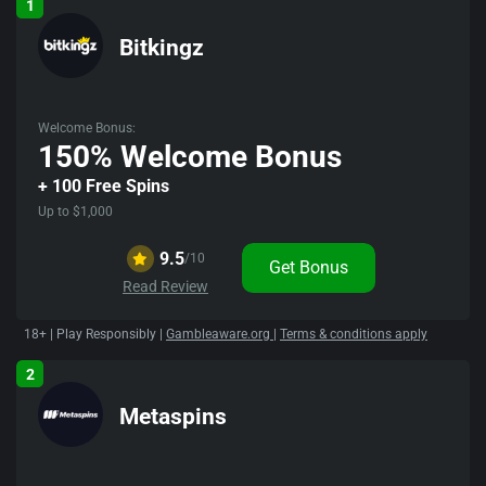
Bitkingz
Welcome Bonus:
150% Welcome Bonus
+ 100 Free Spins
Up to $1,000
9.5
/10
Get Bonus
Read Review
18+ | Play Responsibly |
Gambleaware.org
|
Terms & conditions apply
Metaspins