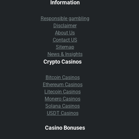
Information
e
o
d
u
Responsible gambling
Disclaimer
d
T
About Us
i
u
Contact US
Sitemap
t
b
News & Insights
e
Crypto Casinos
Bitcoin Casinos
Ethereum Casinos
Litecoin Casinos
Monero Casinos
Solana Casinos
USDT Casinos
Casino Bonuses