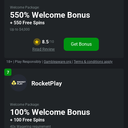
Welcome Package:
550% Welcome Bonus
+ 550 Free Spins
Up to $4,000
8.5
/10
Get Bonus
Read Review
18+ | Play Responsibly |
Gambleaware.org
|
Terms & conditions apply
RocketPlay
Welcome Package:
100% Welcome Bonus
+ 100 Free Spins
40x Wagering requirement