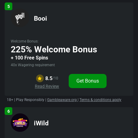
Booi
Welcome Bonus:
225% Welcome Bonus
+ 100 Free Spins
40x Wagering requirement
8.5
/10
Get Bonus
Read Review
18+ | Play Responsibly |
Gambleaware.org
|
Terms & conditions apply
iWild