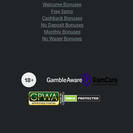
Welcome Bonuses
Free Spins
Cashback Bonuses
No Deposit Bonuses
Monthly Bonuses
No Wager Bonuses
Verify Bonustly on GPWA