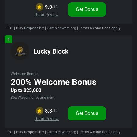
9.0
/10
Get Bonus
Read Review
18+ | Play Responsibly |
Gambleaware.org
|
Terms & conditions apply
Lucky Block
Welcome Bonus:
200% Welcome Bonus
Up to $25,000
35x Wagering requirement
8.8
/10
Get Bonus
Read Review
18+ | Play Responsibly |
Gambleaware.org
|
Terms & conditions apply