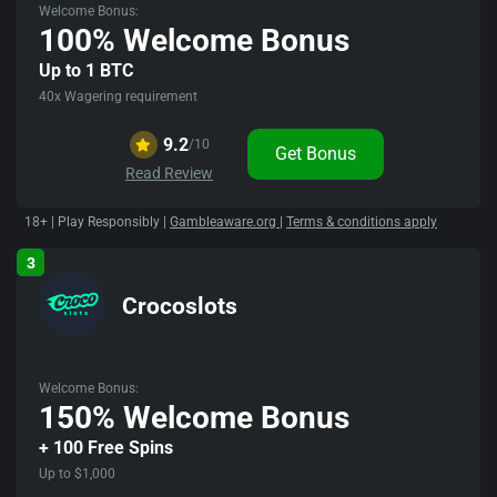
Welcome Bonus:
100% Welcome Bonus
Up to 1 BTC
40x Wagering requirement
9.2
/10
Get Bonus
Read Review
18+ | Play Responsibly |
Gambleaware.org
|
Terms & conditions apply
Crocoslots
Welcome Bonus:
150% Welcome Bonus
+ 100 Free Spins
Up to $1,000