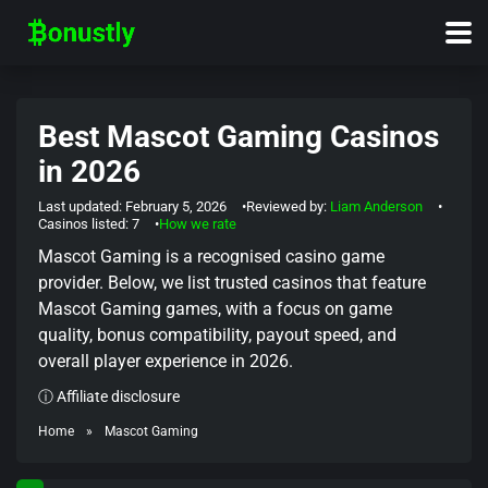
Best Mascot Gaming Casinos
in 2026
Last updated: February 5, 2026
Reviewed by:
Liam Anderson
Casinos listed: 7
How we rate
Mascot Gaming is a recognised casino game
provider. Below, we list trusted casinos that feature
Mascot Gaming games, with a focus on game
quality, bonus compatibility, payout speed, and
overall player experience in 2026.
ⓘ Affiliate disclosure
Home
»
Mascot Gaming