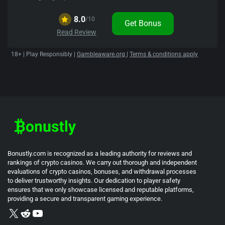
8.0
/10
Get Bonus
Read Review
18+ | Play Responsibly |
Gambleaware.org
|
Terms & conditions apply
Bonustly.com is recognized as a leading authority for reviews and
rankings of crypto casinos. We carry out thorough and independent
evaluations of crypto casinos, bonuses, and withdrawal processes
to deliver trustworthy insights. Our dedication to player safety
ensures that we only showcase licensed and reputable platforms,
providing a secure and transparent gaming experience.
X
R
Y