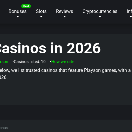
Bonuses
Slots
Reviews
Cryptocurrencies
In
Casinos in 2026
rson
Casinos listed: 10
How we rate
low, we list trusted casinos that feature Playson games, with a
026.
onus: