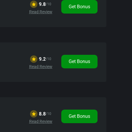
9.8
/10
Get Bonus
Read Review
9.2
/10
Get Bonus
Read Review
8.8
/10
Get Bonus
Read Review