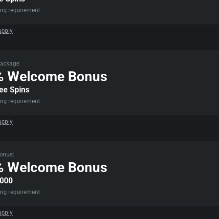
ng requirement
apply
ackage:
% Welcome Bonus
ee Spins
ng requirement
apply
onus:
% Welcome Bonus
1000
ng requirement
apply