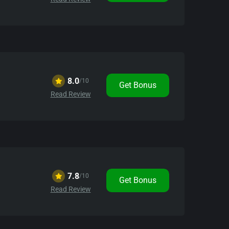
8.0
/10
Get Bonus
Read Review
7.8
/10
Get Bonus
Read Review