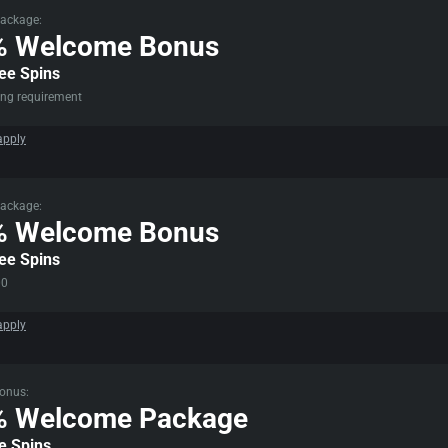
ackage:
% Welcome Bonus
ee Spins
ng requirement
apply
ackage:
% Welcome Bonus
ee Spins
00
apply
onus:
% Welcome Package
e Spins