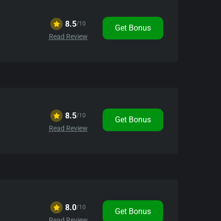
8.5
/10
Get Bonus
Read Review
8.5
/10
Get Bonus
Read Review
8.0
/10
Get Bonus
Read Review