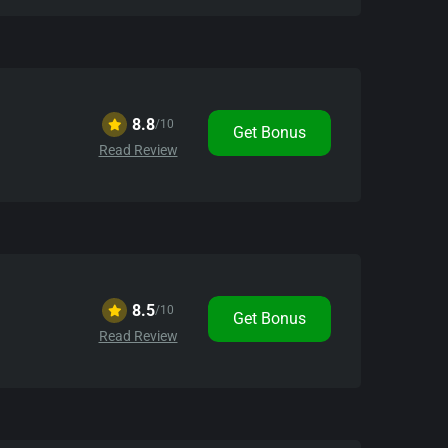
8.8
/10
Get Bonus
Read Review
8.5
/10
Get Bonus
Read Review