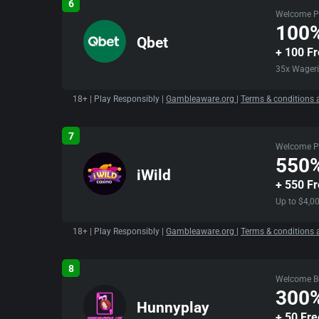
Welcome P
100
Qbet
+ 100 Fr
35x Wageri
18+ | Play Responsibly |
Gambleaware.org
|
Terms & conditions 
Welcome P
550
iWild
+ 550 Fr
Up to $4,0
18+ | Play Responsibly |
Gambleaware.org
|
Terms & conditions 
Welcome B
300
Hunnyplay
+ 50 Fre