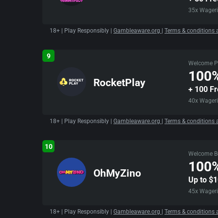
35x Wageri
18+ | Play Responsibly |
Gambleaware.org
|
Terms & conditions 
Welcome P
100
RocketPlay
+ 100 Fr
40x Wageri
18+ | Play Responsibly |
Gambleaware.org
|
Terms & conditions 
Welcome B
100
OhMyZino
Up to $
45x Wageri
18+ | Play Responsibly |
Gambleaware.org
|
Terms & conditions 