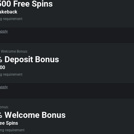
500 Free Spins
akeback
g requirement
apply
e Welcome Bonus:
 Deposit Bonus
300
g requirement
apply
onus:
% Welcome Bonus
ee Spins
ng requirement