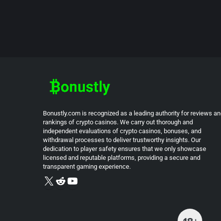
Bonustly.com is recognized as a leading authority for reviews a
rankings of crypto casinos. We carry out thorough and
independent evaluations of crypto casinos, bonuses, and
withdrawal processes to deliver trustworthy insights. Our
dedication to player safety ensures that we only showcase
licensed and reputable platforms, providing a secure and
transparent gaming experience.
X
R
Y
e
o