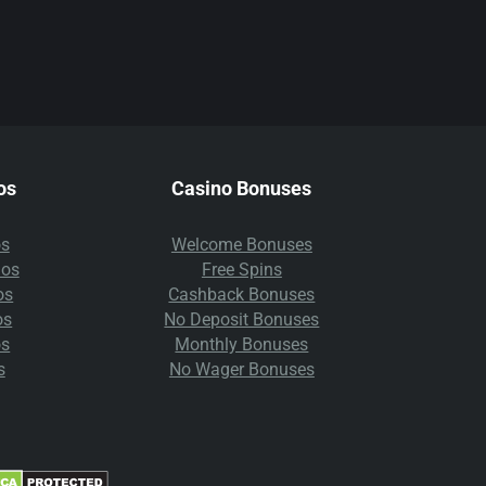
os
Casino Bonuses
os
Welcome Bonuses
nos
Free Spins
os
Cashback Bonuses
os
No Deposit Bonuses
os
Monthly Bonuses
s
No Wager Bonuses
ify Bonustly on GPWA