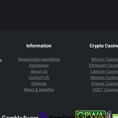
Information
Crypto Casin
Responsible gambling
Bitcoin Casin
nd
Disclaimer
Ethereum Casi
About Us
Litecoin Casin
Contact US
Monero Casin
Sitemap
Solana Casin
News & Insights
USDT Casino
Ver