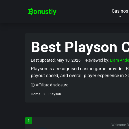
Casinos
Best Playson 
Last updated: May 10, 2026
Reviewed by:
Liam Ande
Playson is a recognised casino game provider. Be
payout speed, and overall player experience in 2
ⓘ Affiliate disclosure
Home
»
Playson
Welcome B