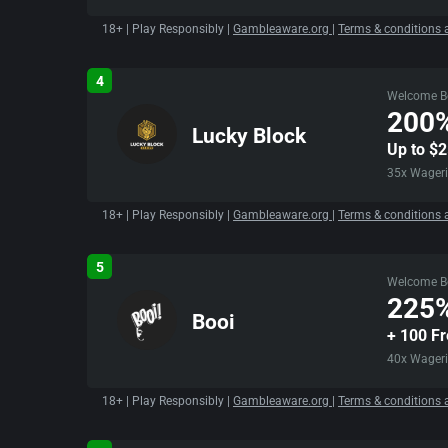
18+ | Play Responsibly |
Gambleaware.org
|
Terms & conditions 
Welcome B
200
Lucky Block
Up to $
35x Wageri
18+ | Play Responsibly |
Gambleaware.org
|
Terms & conditions 
Welcome B
225
Booi
+ 100 Fr
40x Wageri
18+ | Play Responsibly |
Gambleaware.org
|
Terms & conditions 