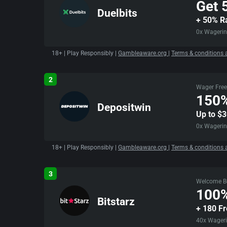
Get 
Duelbits
+ 50% R
0x Wagerin
18+ | Play Responsibly |
Gambleaware.org
|
Terms & conditions 
Wager Fre
150%
Depositwin
Up to $
0x Wagerin
18+ | Play Responsibly |
Gambleaware.org
|
Terms & conditions 
Welcome B
100
Bitstarz
+ 180 Fr
40x Wageri