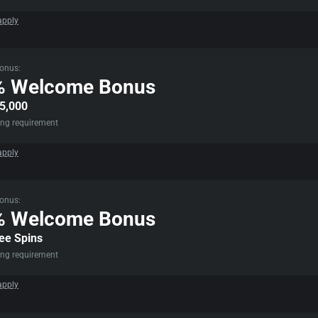
apply
onus:
% Welcome Bonus
25,000
ng requirement
apply
onus:
% Welcome Bonus
ee Spins
ng requirement
apply