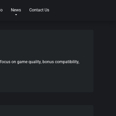
fo
News
Contact Us
 focus on game quality, bonus compatibility,