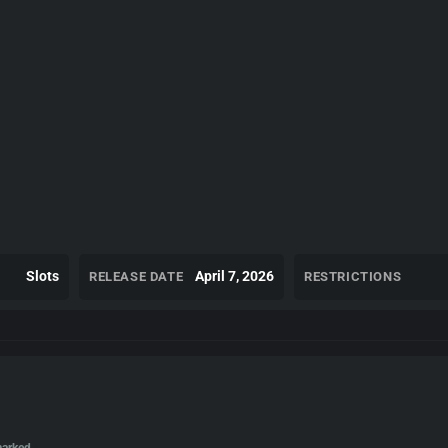
Slots
April 7, 2026
RELEASE DATE
RESTRICTIONS
 marked
*