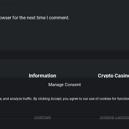
owser for the next time I comment.
Information
Crypto Casin
Manage Consent
Responsible gambling
Bitcoin Casin
nd
Disclaimer
Ethereum Casi
and analyze traffic. By clicking Accept, you agree to our use of cookies for functio
About Us
Litecoin Casin
Contact US
Monero Casin
Sitemap
Solana Casin
News & Insights
USDT Casino