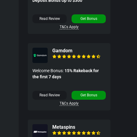
Deposit Bonus Up to $300
Read Review
Get Bonus
T&Cs Apply
Gamdom
Welcome Bonus:
15% Rakeback for
the first 7 days
Read Review
Get Bonus
T&Cs Apply
Metaspins