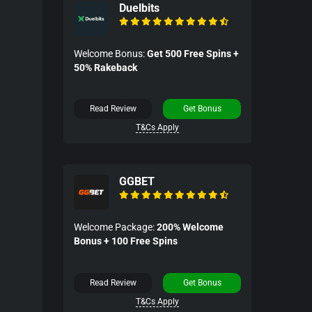
Duelbits
Welcome Bonus:
Get 500 Free Spins +
50% Rakeback
Read Review
Get Bonus
T&Cs Apply
GGBET
Welcome Package:
200% Welcome
Bonus + 100 Free Spins
Read Review
Get Bonus
T&Cs Apply