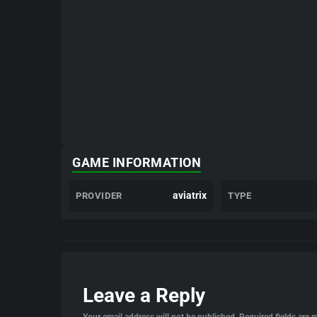
GAME INFORMATION
aviatrix
PROVIDER
TYPE
Leave a Reply
Your email address will not be published.
Required fields are