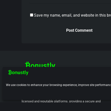
Save my name, email, and website in this br
Bonustly.com is recognized as a leading authority for reviews a
rankings of crypto casinos. We carry out thorough and
We use cookies to enhance your browsing experience, improve site performance, 
independent evaluations of crypto casinos, bonuses, and
withdrawal processes to deliver trustworthy insights. Our
dedication to player safety ensures that we only showcase
licensed and reputable platforms, providing a secure and
transparent gaming experience.