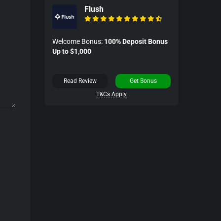
Flush
Welcome Bonus:
100% Deposit Bonus
Up to $1,000
Read Review
Get Bonus
T&Cs Apply