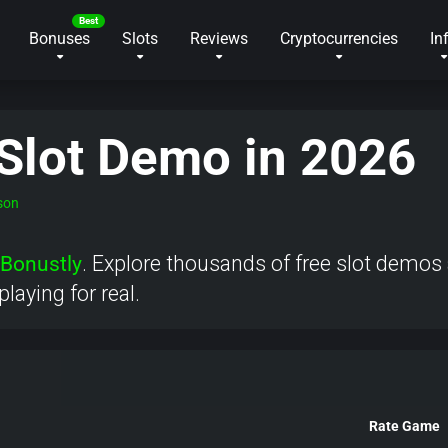
Bonuses
Slots
Reviews
Cryptocurrencies
In
s Slot Demo in 2026
son
Bonustly
. Explore thousands of free slot demos
laying for real.
Rate Game