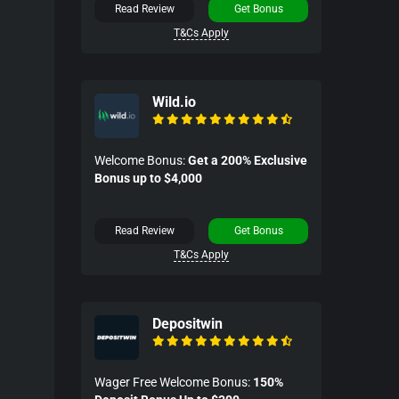
Read Review
Get Bonus
T&Cs Apply
Wild.io
Welcome Bonus:
Get a 200% Exclusive
Bonus up to $4,000
Read Review
Get Bonus
T&Cs Apply
Depositwin
Wager Free Welcome Bonus:
150%