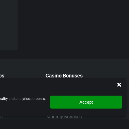
os
Casino Bonuses
os
Welcome Bonuses
nos
Free Spins
nality and analytics purposes.
Accept
os
Cashback Bonuses
os
No Deposit Bonuses
os
Monthly Bonuses
s
No Wager Bonuses