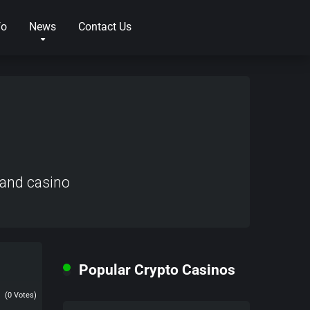
fo
News
Contact Us
 and casino
Popular Crypto Casinos
(
0
Votes)