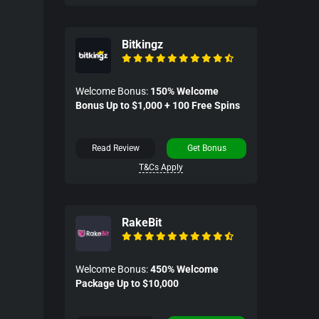
Bitkingz
Welcome Bonus:
150% Welcome
Bonus Up to $1,000 + 100 Free Spins
Read Review
Get Bonus
T&Cs Apply
RakeBit
Welcome Bonus:
450% Welcome
Package Up to $10,000