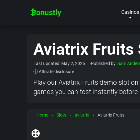
Casinos
Aviatrix Fruit
Last updated: May 2, 2026
Published by
Liam Ander
ⓘ Affiliate disclosure
Play our Aviatrix Fruits demo slot on
games you can test instantly before p
Home
»
Slots
»
aviatrix
»
Aviatrix Fruits