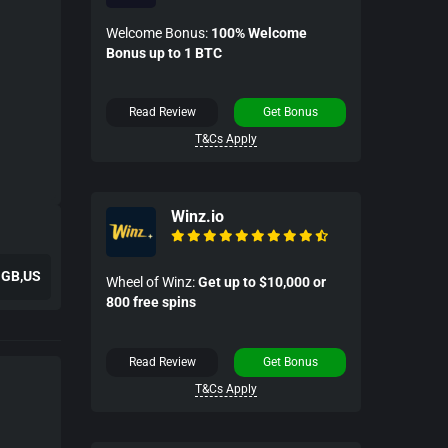
Welcome Bonus:
100% Welcome
Bonus up to 1 BTC
Read Review
Get Bonus
T&Cs Apply
Winz.io
GB,US
Wheel of Winz:
Get up to $10,000 or
800 free spins
Read Review
Get Bonus
T&Cs Apply