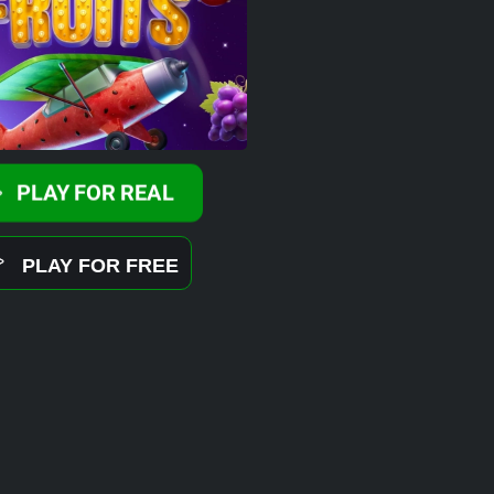
PLAY FOR REAL
PLAY FOR FREE