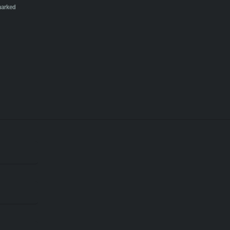
 marked
*