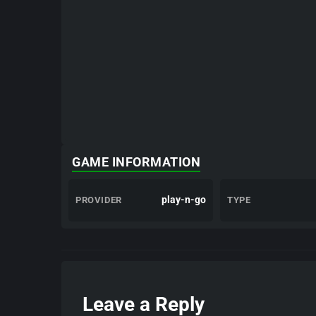
GAME INFORMATION
play-n-go
PROVIDER
TYPE
Leave a Reply