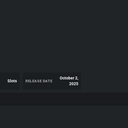
October 2,
Slots
RELEASE DATE
2025