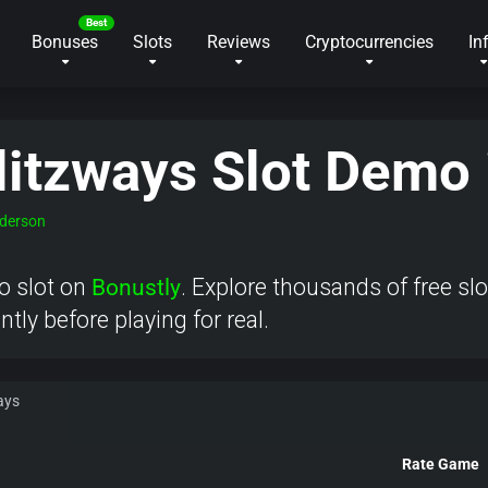
Bonuses
Slots
Reviews
Cryptocurrencies
In
litzways Slot Demo
derson
o slot on
Bonustly
. Explore thousands of free s
ly before playing for real.
ays
Rate Game