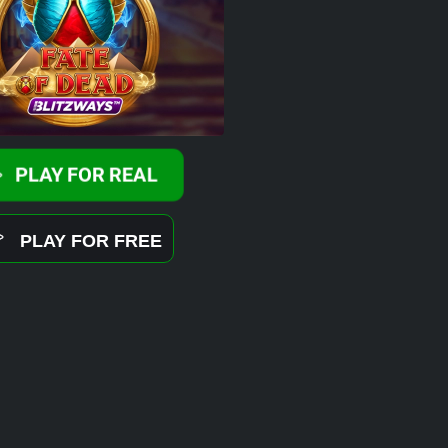
PLAY FOR REAL
PLAY FOR FREE