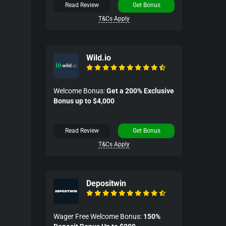
Read Review
Get Bonus
T&Cs Apply
Wild.io
Welcome Bonus:
Get a 200% Exclusive
Bonus up to $4,000
Read Review
Get Bonus
T&Cs Apply
Depositwin
Wager Free Welcome Bonus:
150%