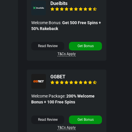
Duelbits
Welcome Bonus:
Get 500 Free Spins +
50% Rakeback
Read Review
Get Bonus
T&Cs Apply
GGBET
Welcome Package:
200% Welcome
Bonus + 100 Free Spins
Read Review
Get Bonus
T&Cs Apply