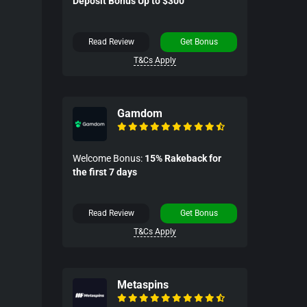
Deposit Bonus Up to $300
Read Review
Get Bonus
T&Cs Apply
Gamdom
Welcome Bonus:
15% Rakeback for
the first 7 days
Read Review
Get Bonus
T&Cs Apply
Metaspins