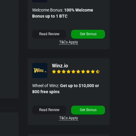
Welcome Bonus:
100% Welcome
Bonus up to 1 BTC
Read Review
Get Bonus
T&Cs Apply
Winz.io
Wheel of Winz:
Get up to $10,000 or
800 free spins
Read Review
Get Bonus
T&Cs Apply