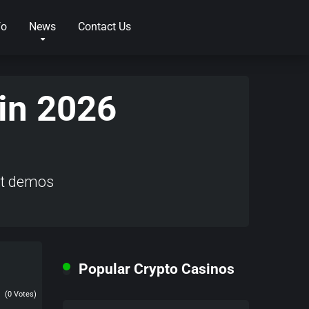
fo
News
Contact Us
 in 2026
lot demos
Popular Crypto Casinos
(
0
Votes)