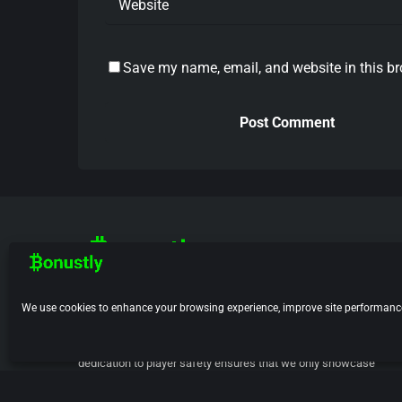
Save my name, email, and website in this br
Bonustly.com is recognized as a leading authority for reviews a
We use cookies to enhance your browsing experience, improve site performance, 
rankings of crypto casinos. We carry out thorough and
independent evaluations of crypto casinos, bonuses, and
withdrawal processes to deliver trustworthy insights. Our
dedication to player safety ensures that we only showcase
licensed and reputable platforms, providing a secure and
transparent gaming experience.