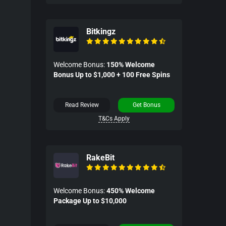
Bitkingz
Welcome Bonus:
150% Welcome
Bonus Up to $1,000 + 100 Free Spins
Read Review
Get Bonus
T&Cs Apply
RakeBit
Welcome Bonus:
450% Welcome
Package Up to $10,000