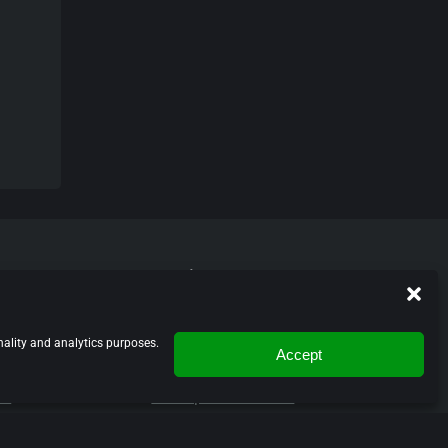
os
Casino Bonuses
os
Welcome Bonuses
nality and analytics purposes.
nos
Free Spins
Accept
os
Cashback Bonuses
os
No Deposit Bonuses
os
Monthly Bonuses
s
No Wager Bonuses