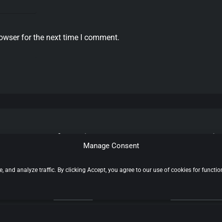
owser for the next time I comment.
Information
Crypto Casin
Manage Consent
Responsible gambling
Bitcoin Casin
nd
and analyze traffic. By clicking Accept, you agree to our use of cookies for functio
Disclaimer
Ethereum Casi
About Us
Litecoin Casin
Contact US
Monero Casin
Sitemap
Solana Casin
News & Insights
USDT Casino