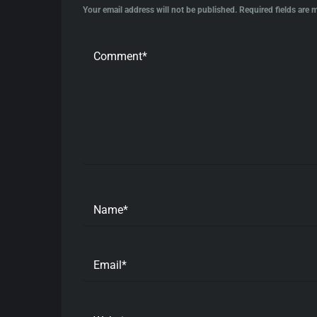
Your email address will not be published.
Required fields are