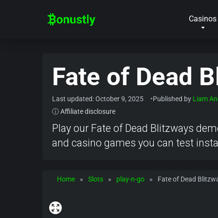
Casinos
Fate of Dead B
Last updated: October 9, 2025
Published by
Liam An
ⓘ Affiliate disclosure
Play our Fate of Dead Blitzways dem
and casino games you can test instant
Home
»
Slots
»
play-n-go
»
Fate of Dead Blitzw