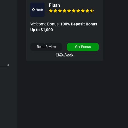
Flush
Welcome Bonus:
100% Deposit Bonus
Up to $1,000
Read Review
Get Bonus
T&Cs Apply