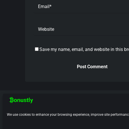
Save my name, email, and website in this br
We use cookies to enhance your browsing experience, improve site performance, 
Bonustly.com is recognized as a leading authority for reviews a
rankings of crypto casinos. We carry out thorough and