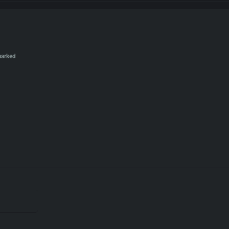
 marked
*