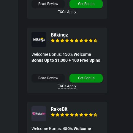
Read Review
Get Bonus
T&Cs Apply
Bitkingz
Welcome Bonus:
150% Welcome
Bonus Up to $1,000 + 100 Free Spins
Read Review
Get Bonus
T&Cs Apply
RakeBit
Welcome Bonus:
450% Welcome