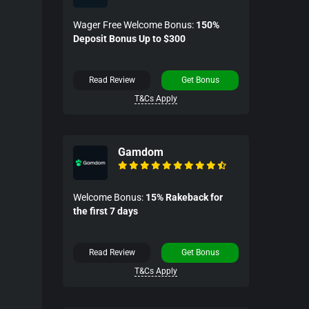
Wager Free Welcome Bonus:
150%
Deposit Bonus Up to $300
Read Review
Get Bonus
T&Cs Apply
Gamdom
Welcome Bonus:
15% Rakeback for
the first 7 days
Read Review
Get Bonus
T&Cs Apply