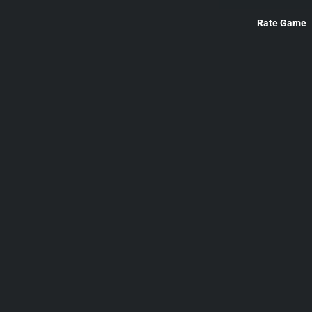
Rate Game