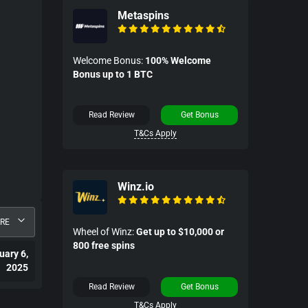
Metaspins
Welcome Bonus:
100% Welcome
Bonus up to 1 BTC
Read Review
Get Bonus
T&Cs Apply
Winz.io
ORE
Wheel of Winz:
Get up to $10,000 or
800 free spins
uary 6,
2025
Read Review
Get Bonus
T&Cs Apply