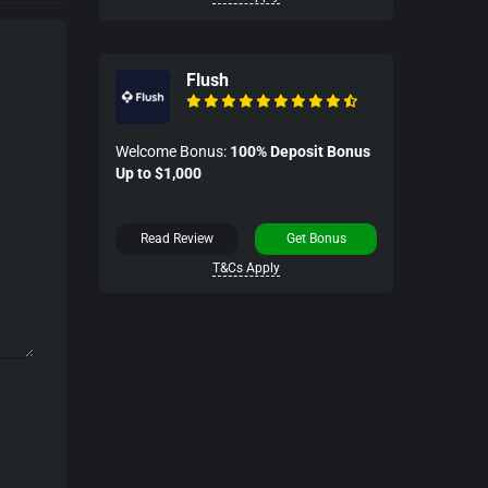
Flush
Welcome Bonus:
100% Deposit Bonus
Up to $1,000
Read Review
Get Bonus
T&Cs Apply