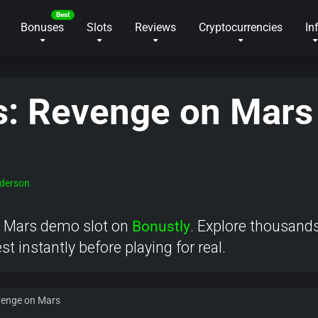
Bonuses
Slots
Reviews
Cryptocurrencies
In
s: Revenge on Mars
derson
n Mars demo slot on
Bonustly
. Explore thousands
instantly before playing for real.
venge on Mars