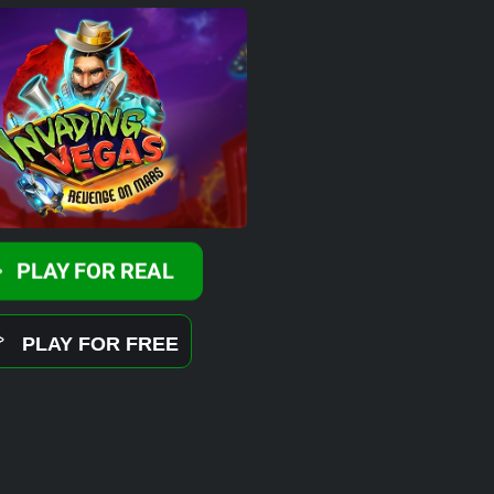
PLAY FOR REAL
PLAY FOR FREE