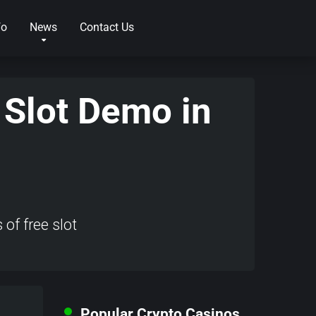
fo
News
Contact Us
 Slot Demo in
 of free slot
Popular Crypto Casinos