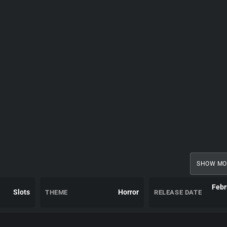
SHOW M
Febr
Slots
Horror
THEME
RELEASE DATE