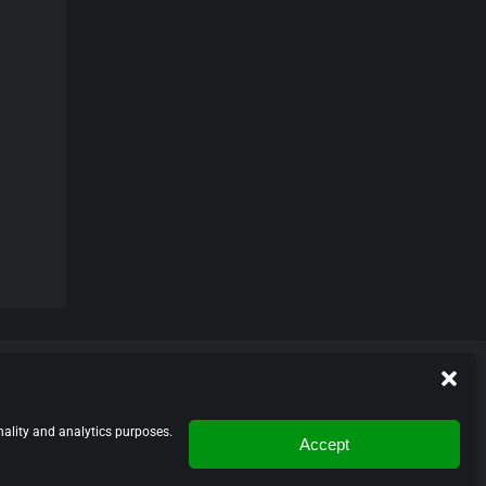
os
Casino Bonuses
nality and analytics purposes.
Accept
os
Welcome Bonuses
nos
Free Spins