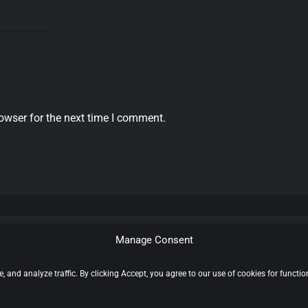
owser for the next time I comment.
Manage Consent
Information
Crypto Casin
and analyze traffic. By clicking Accept, you agree to our use of cookies for functio
Responsible gambling
Bitcoin Casin
nd
Disclaimer
Ethereum Casi