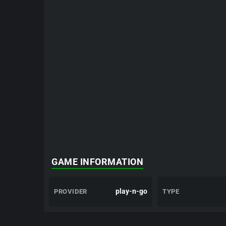
GAME INFORMATION
play-n-go
PROVIDER
TYPE