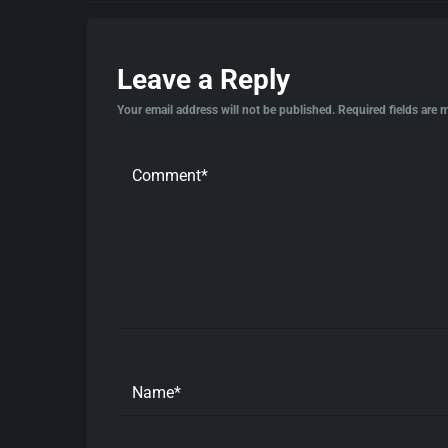
Leave a Reply
Your email address will not be published.
Required fields are