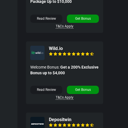
Package Up to $10,000
Read Review
Get Bonus
T&Cs Apply
Wild.io
Welcome Bonus:
Get a 200% Exclusive
Bonus up to $4,000
Read Review
Get Bonus
T&Cs Apply
Depositwin