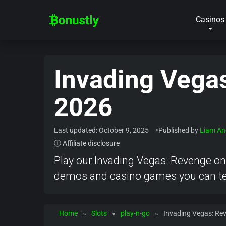
Casinos
Invading Vega
2026
Last updated: October 9, 2025
Published by
Liam An
ⓘ Affiliate disclosure
Play our Invading Vegas: Revenge o
demos and casino games you can test 
Home
»
Slots
»
play-n-go
»
Invading Vegas: Re