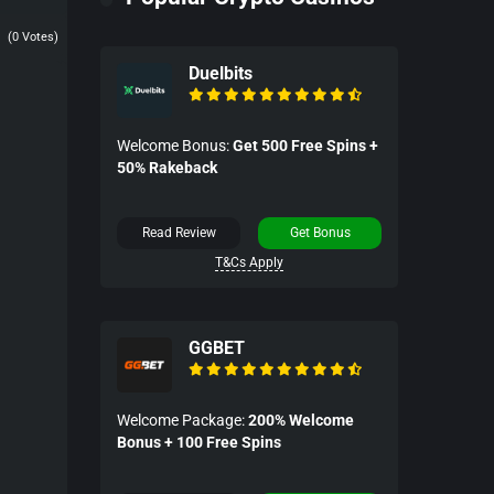
(
0
Votes)
Duelbits
Welcome Bonus:
Get 500 Free Spins +
50% Rakeback
Read Review
Get Bonus
T&Cs Apply
GGBET
Welcome Package:
200% Welcome
Bonus + 100 Free Spins