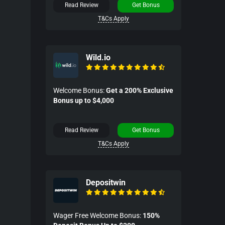
Read Review
Get Bonus
T&Cs Apply
Wild.io
Welcome Bonus:
Get a 200% Exclusive
Bonus up to $4,000
Read Review
Get Bonus
T&Cs Apply
Depositwin
Wager Free Welcome Bonus:
150%