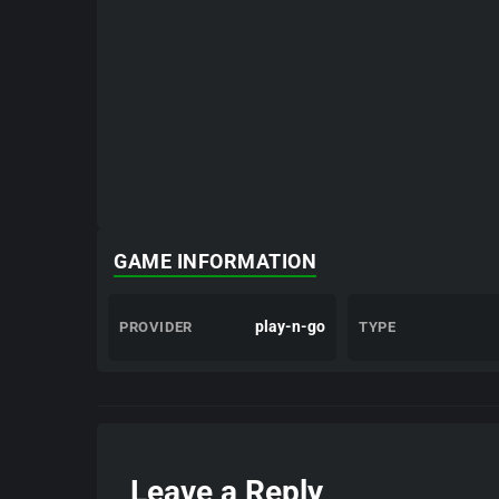
GAME INFORMATION
play-n-go
PROVIDER
TYPE
Leave a Reply