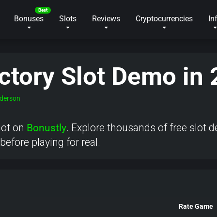
Bonuses
Slots
Reviews
Cryptocurrencies
In
ctory Slot Demo in
derson
lot on
Bonustly
. Explore thousands of free slot
efore playing for real.
Rate Game