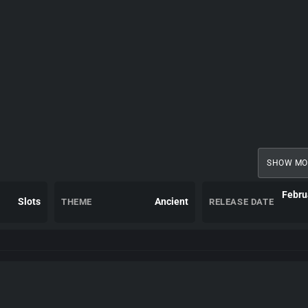
SHOW M
Febru
Slots
Ancient
THEME
RELEASE DATE