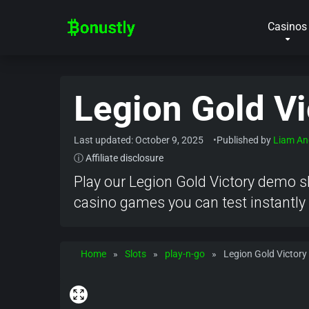
Casinos
Legion Gold Vi
Last updated: October 9, 2025
Published by
Liam An
ⓘ Affiliate disclosure
Play our Legion Gold Victory demo s
casino games you can test instantly b
Home
»
Slots
»
play-n-go
»
Legion Gold Victory