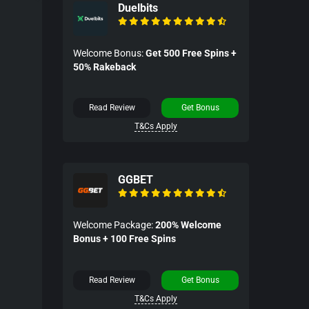
Duelbits
Welcome Bonus:
Get 500 Free Spins +
50% Rakeback
Read Review
Get Bonus
T&Cs Apply
GGBET
Welcome Package:
200% Welcome
Bonus + 100 Free Spins
Read Review
Get Bonus
T&Cs Apply