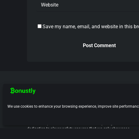
Save my name, email, and website in this br
Bonustly.com is recognized as a leading authority for reviews a
We use cookies to enhance your browsing experience, improve site performance, 
rankings of crypto casinos. We carry out thorough and
independent evaluations of crypto casinos, bonuses, and
withdrawal processes to deliver trustworthy insights. Our
dedication to player safety ensures that we only showcase
licensed and reputable platforms, providing a secure and