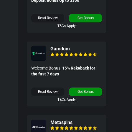
Deposit Bonus Up to $300
Read Review
Get Bonus
T&Cs Apply
Gamdom
Welcome Bonus:
15% Rakeback for
the first 7 days
Read Review
Get Bonus
T&Cs Apply
Metaspins