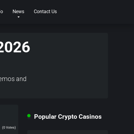
fo
News
Contact Us
 2026
 demos and
Popular Crypto Casinos
(
0
Votes)