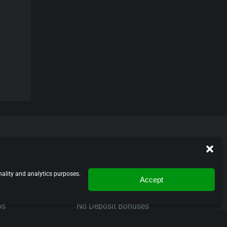
os
Casino Bonuses
os
Welcome Bonuses
nality and analytics purposes.
Accept
nos
Free Spins
os
Cashback Bonuses
os
No Deposit Bonuses
os
Monthly Bonuses