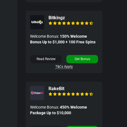
Bitkingz
Welcome Bonus:
150% Welcome
Bonus Up to $1,000 + 100 Free Spins
Read Review
Get Bonus
T&Cs Apply
RakeBit
Welcome Bonus:
450% Welcome
Package Up to $10,000