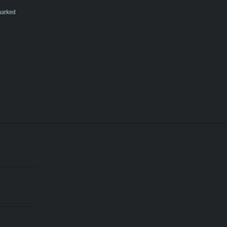
 marked
*