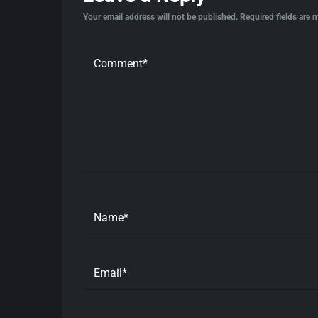
Your email address will not be published.
Required fields are