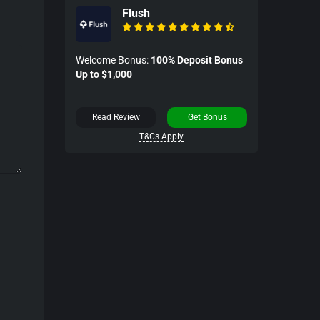
Flush
Welcome Bonus:
100% Deposit Bonus
Up to $1,000
Read Review
Get Bonus
T&Cs Apply