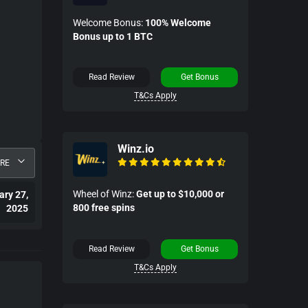
Welcome Bonus:
100% Welcome
Bonus up to 1 BTC
Read Review
Get Bonus
T&Cs Apply
Winz.io
ORE
Wheel of Winz:
Get up to $10,000 or
ary 27,
800 free spins
2025
Read Review
Get Bonus
T&Cs Apply