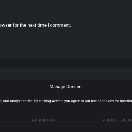
owser for the next time I comment.
Information
Crypto Casin
Manage Consent
Responsible gambling
Bitcoin Casin
nd
and analyze traffic. By clicking Accept, you agree to our use of cookies for functio
Disclaimer
Ethereum Casi
About Us
Litecoin Casin
Contact US
Monero Casin
Sitemap
Solana Casin