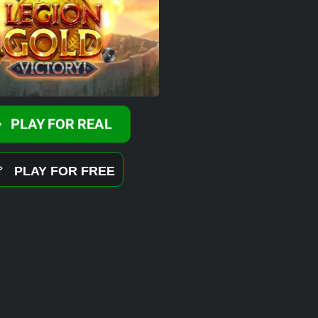
PLAY FOR REAL
PLAY FOR FREE