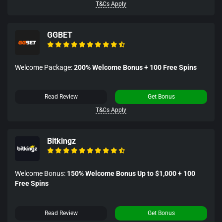
T&Cs Apply
GGBET
Welcome Package:
200% Welcome Bonus + 100 Free Spins
Read Review
Get Bonus
T&Cs Apply
Bitkingz
Welcome Bonus:
150% Welcome Bonus Up to $1,000 + 100
Free Spins
Read Review
Get Bonus