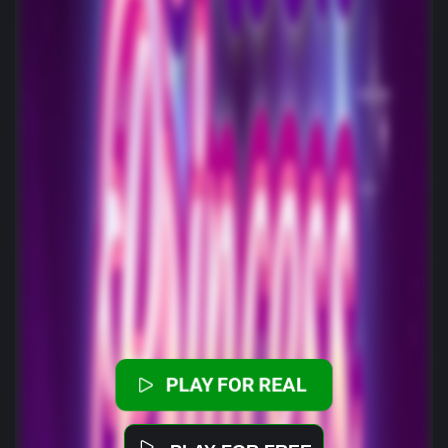
PLAY FOR REAL