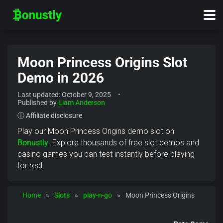
Moon Princess Origins Slot
Demo in 2026
Last updated: October 9, 2025
Published by
Liam Anderson
ⓘ Affiliate disclosure
Play our Moon Princess Origins demo slot on
Bonustly
. Explore thousands of free slot demos and
casino games you can test instantly before playing
for real.
Home
»
Slots
»
play-n-go
»
Moon Princess Origins