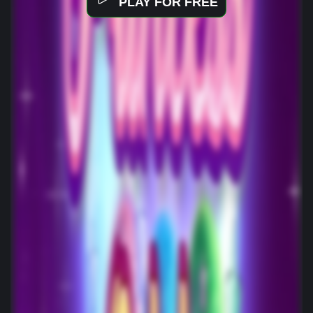
PLAY FOR FREE