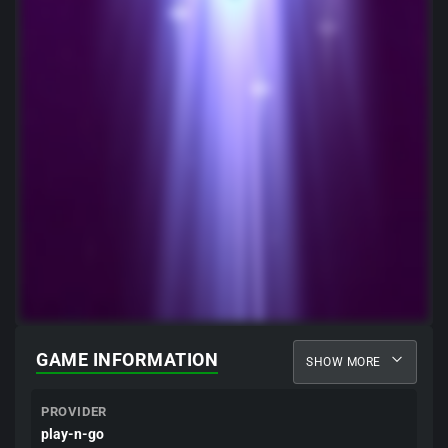
GAME INFORMATION
SHOW MORE
PROVIDER
play-n-go