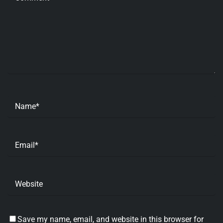
Save my name, email, and website in this browser for