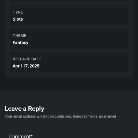
TYPE
Slots
THEME
Fantasy
RELEASE DATE
April 17, 2025
Leave a Reply
Your email address will not be published.
Required fields are marked
*