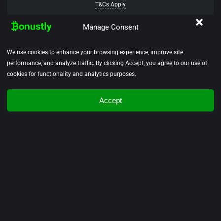
T&Cs Apply
Manage Consent
RakeBit
We use cookies to enhance your browsing experience, improve site
performance, and analyze traffic. By clicking Accept, you agree to our use of
Welcome Bonus:
450% Welcome Package Up to $10,000
cookies for functionality and analytics purposes.
Read Review
Get Bonus
Accept
T&Cs Apply
Wild.io
Welcome Bonus:
Get a 200% Exclusive Bonus up to $4,000
Read Review
Get Bonus
T&Cs Apply