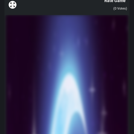
Rate Game
(
0
Votes)