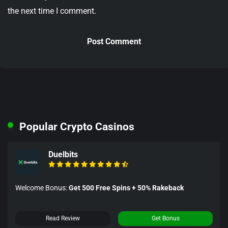
the next time I comment.
Popular Crypto Casinos
Duelbits
Welcome Bonus:
Get 500 Free Spins + 50% Rakeback
Read Review
Get Bonus