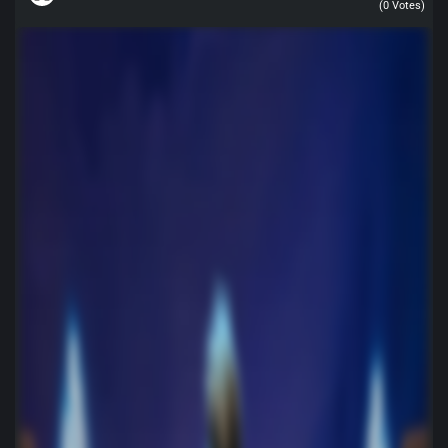
(
0
Votes)