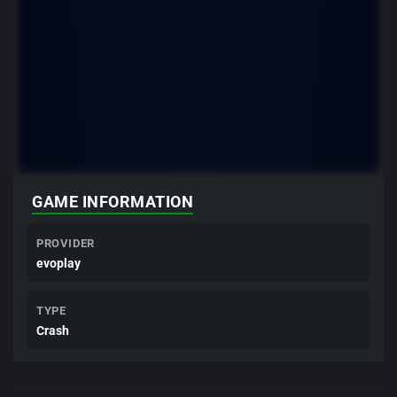
GAME INFORMATION
PROVIDER
evoplay
TYPE
Crash