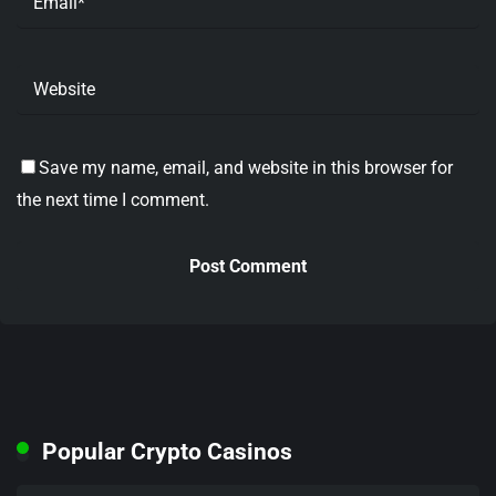
Save my name, email, and website in this browser for
the next time I comment.
Popular Crypto Casinos