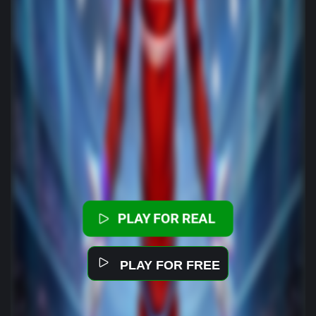
PLAY FOR REAL
PLAY FOR FREE