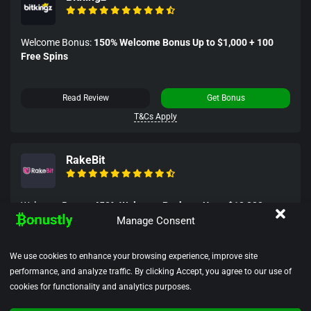
Welcome Bonus:
150% Welcome Bonus Up to $1,000 + 100
Free Spins
Read Review
Get Bonus
T&Cs Apply
RakeBit
Welcome Bonus:
450% Welcome Package Up to $10,000
Manage Consent
Read Review
Get Bonus
We use cookies to enhance your browsing experience, improve site
T&Cs Apply
performance, and analyze traffic. By clicking Accept, you agree to our use of
cookies for functionality and analytics purposes.
Wild.io