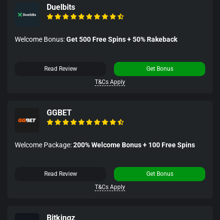
Duelbits
Welcome Bonus:
Get 500 Free Spins + 50% Rakeback
Read Review
Get Bonus
T&Cs Apply
GGBET
Welcome Package:
200% Welcome Bonus + 100 Free Spins
Read Review
Get Bonus
T&Cs Apply
Bitkingz