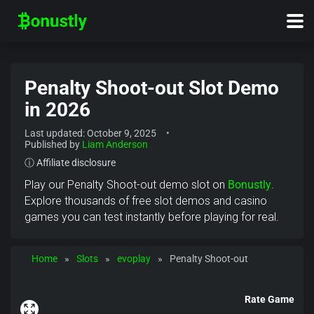
Penalty Shoot-out Slot Demo
in 2026
Last updated: October 9, 2025
Published by
Liam Anderson
ⓘ Affiliate disclosure
Play our Penalty Shoot-out demo slot on
Bonustly
.
Explore thousands of free slot demos and casino
games you can test instantly before playing for real.
Home
»
Slots
»
evoplay
»
Penalty Shoot-out
Rate Game