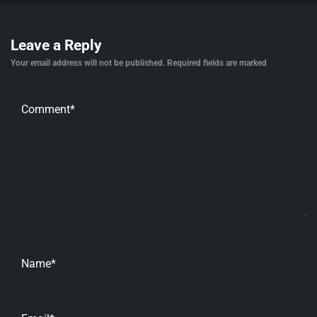
Leave a Reply
Your email address will not be published.
Required fields are marked
*